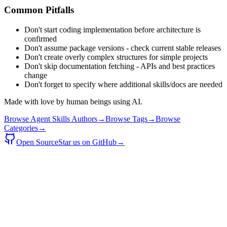
Common Pitfalls
Don't start coding implementation before architecture is
confirmed
Don't assume package versions - check current stable releases
Don't create overly complex structures for simple projects
Don't skip documentation fetching - APIs and best practices
change
Don't forget to specify where additional skills/docs are needed
Made with love by human beings using AI.
Browse Agent Skills Authors
→
Browse Tags
→
Browse
Categories
→
Open Source
Star us on GitHub
→