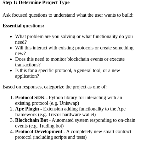
Step 1: Determine Project Type
Ask focused questions to understand what the user wants to build:
Essential questions:
What problem are you solving or what functionality do you
need?
Will this interact with existing protocols or create something
new?
Does this need to monitor blockchain events or execute
transactions?
Is this for a specific protocol, a general tool, or a new
application?
Based on responses, categorize the project as one of:
Protocol SDK
- Python library for interacting with an
existing protocol (e.g. Uniswap)
Ape Plugin
- Extension adding functionality to the Ape
framework (e.g. Trezor hardware wallet)
Blockchain Bot
- Automated system responding to on-chain
events (e.g. Trading bot)
Protocol Development
- A completely new smart contract
protocol (including scripts and tests)