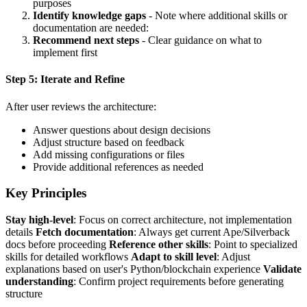
purposes
Identify knowledge gaps
- Note where additional skills or
documentation are needed:
Recommend next steps
- Clear guidance on what to
implement first
Step 5: Iterate and Refine
After user reviews the architecture:
Answer questions about design decisions
Adjust structure based on feedback
Add missing configurations or files
Provide additional references as needed
Key Principles
Stay high-level
: Focus on correct architecture, not implementation
details
Fetch documentation
: Always get current Ape/Silverback
docs before proceeding
Reference other skills
: Point to specialized
skills for detailed workflows
Adapt to skill level
: Adjust
explanations based on user's Python/blockchain experience
Validate
understanding
: Confirm project requirements before generating
structure