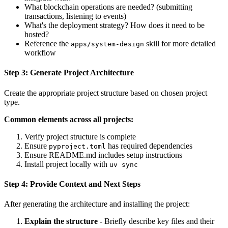
What blockchain operations are needed? (submitting
transactions, listening to events)
What's the deployment strategy? How does it need to be
hosted?
Reference the
skill for more detailed
apps/system-design
workflow
Step 3: Generate Project Architecture
Create the appropriate project structure based on chosen project
type.
Common elements across all projects:
Verify project structure is complete
Ensure
has required dependencies
pyproject.toml
Ensure README.md includes setup instructions
Install project locally with
uv sync
Step 4: Provide Context and Next Steps
After generating the architecture and installing the project:
Explain the structure
- Briefly describe key files and their