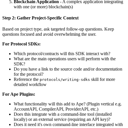
Blockchain Application
- A complex application integrating
with one (or more) blockchain(s)
Step 2: Gather Project-Specific Context
Based on project type, ask targeted follow-up questions. Keep
questions focused and avoid overwhelming the user.
For Protocol SDKs:
Which protocol/contracts will this SDK interact with?
What are the main operations users will perform with the
SDK?
Do you have a link to the source code and/or documentation
for the protocol?
Reference the
skill for more
protocols/writing-sdks
detailed workflow
For Ape Plugins:
What functionality will this add to Ape? (Plugin vertical e.g.
AccountAPI, CompilerAPI, ProviderAPI, etc.)
Does this integrate with a command-line tool (installed
locally) or an external service (requiring an API key)?
Does it need it's own command-line interface integrated with