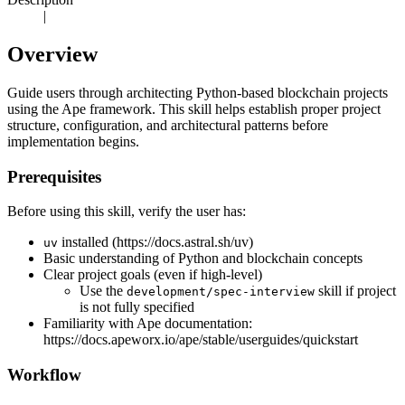
|
Overview
Guide users through architecting Python-based blockchain projects
using the Ape framework. This skill helps establish proper project
structure, configuration, and architectural patterns before
implementation begins.
Prerequisites
Before using this skill, verify the user has:
installed (https://docs.astral.sh/uv)
uv
Basic understanding of Python and blockchain concepts
Clear project goals (even if high-level)
Use the
skill if project
development/spec-interview
is not fully specified
Familiarity with Ape documentation:
https://docs.apeworx.io/ape/stable/userguides/quickstart
Workflow