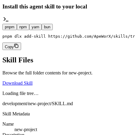
Install this agent skill to your local
pnpm
npm
yarn
bun
pnpm dlx add-skill https://github.com/ApeWorX/skills/tr
Copy
Skill Files
Browse the full folder contents for
new-project
.
Download Skill
Loading file tree…
development/new-project/SKILL.md
Skill Metadata
Name
new-project
Description