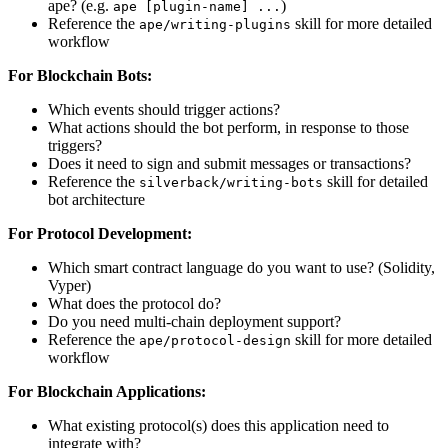
ape? (e.g.
)
ape [plugin-name] ...
Reference the
skill for more detailed
ape/writing-plugins
workflow
For Blockchain Bots:
Which events should trigger actions?
What actions should the bot perform, in response to those
triggers?
Does it need to sign and submit messages or transactions?
Reference the
skill for detailed
silverback/writing-bots
bot architecture
For Protocol Development:
Which smart contract language do you want to use? (Solidity,
Vyper)
What does the protocol do?
Do you need multi-chain deployment support?
Reference the
skill for more detailed
ape/protocol-design
workflow
For Blockchain Applications:
What existing protocol(s) does this application need to
integrate with?