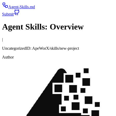
Agent-Skills.md
Submit
Agent Skills:
Overview
|
Uncategorized
ID:
ApeWorX/skills/new-project
Author