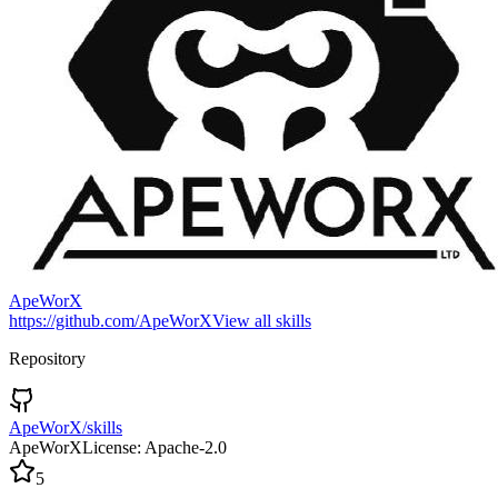
ApeWorX
https://github.com/ApeWorX
View all skills
Repository
ApeWorX/skills
ApeWorX
License:
Apache-2.0
5