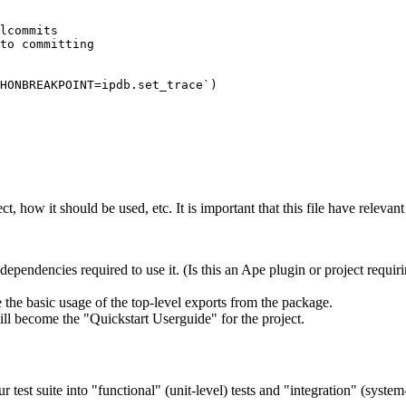
lcommits

to committing

HONBREAKPOINT=ipdb.set_trace`)

t, how it should be used, etc. It is important that this file have relevan
dependencies required to use it. (Is this an Ape plugin or project requir
the basic usage of the top-level exports from the package.
will become the "Quickstart Userguide" for the project.
r test suite into "functional" (unit-level) tests and "integration" (system