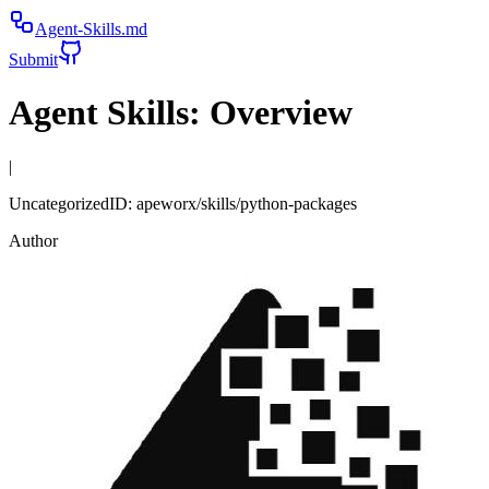
Agent-Skills.md
Submit
Agent Skills:
Overview
|
Uncategorized
ID:
apeworx/skills/python-packages
Author