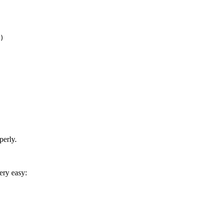
)

perly.
ery easy: