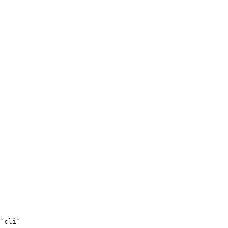
`cli`
