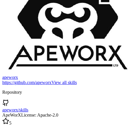
apeworx
https://github.com/apeworx
View all skills
Repository
apeworx/skills
ApeWorX
License:
Apache-2.0
5