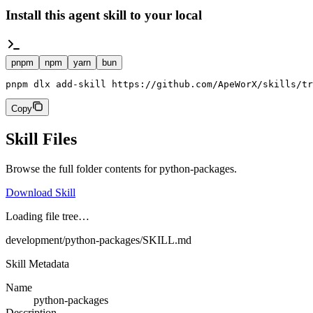
Install this agent skill to your local
pnpm
npm
yarn
bun
pnpm dlx add-skill https://github.com/ApeWorX/skills/tr
Copy
Skill Files
Browse the full folder contents for
python-packages
.
Download Skill
Loading file tree…
development/python-packages/SKILL.md
Skill Metadata
Name
python-packages
Description