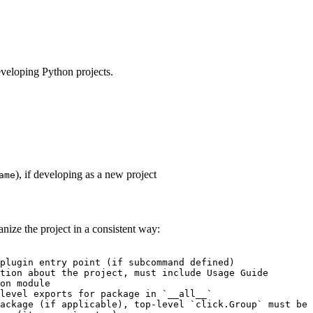
developing Python projects.
), if developing as a new project
ame
nize the project in a consistent way:
plugin entry point (if subcommand defined)

tion about the project, must include Usage Guide

on module

level exports for package in `__all__`

ackage (if applicable), top-level `click.Group` must be 