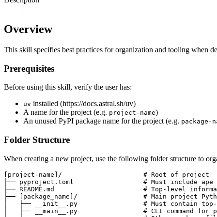
|
Overview
This skill specifies best practices for organization and tooling when 
Prerequisites
Before using this skill, verify the user has:
installed (https://docs.astral.sh/uv)
uv
A name for the project (e.g.
)
project-name
An unused PyPI package name for the project (e.g.
package-n
Folder Structure
When creating a new project, use the following folder structure to orga
[project-name]/                     # Root of project

├── pyproject.toml                  # Must include ape 
├── README.md                       # Top-level informa
├── [package_name]/                 # Main project Pyth
│   ├── __init__.py                 # Must contain top-
│   ├── __main__.py                 # CLI command for p