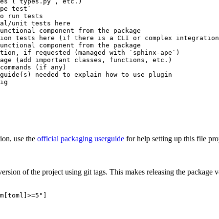
es (`types.py`, etc.)

pe test`

o run tests

al/unit tests here

unctional component from the package

ion tests here (if there is a CLI or complex integration
unctional component from the package

tion, if requested (managed with `sphinx-ape`)

age (add important classes, functions, etc.)

commands (if any)

guide(s) needed to explain how to use plugin

tion, use the
official packaging userguide
for help setting up this file pro
rsion of the project using git tags. This makes releasing the package v
m[toml]>=5"]
