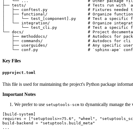
│   └── ...                         # Other package fil
├── tests/                          # Tests run with `a
│   ├── conftest.py                 # Fixtures needed t
│   ├── functional/                 # Organize function
│   │   └── test_[component].py     # Test a specific f
│   └── integration/                # Organize integrat
│       └── test_cli.py             # Test a specific f
└── docs/                           # Project documenta
    ├── methoddocs/                 # Autodocs for pack
    ├── commands/                   # Autodocs for cli 
    ├── userguides/                 # Any specific user
Key Files
pyproject.toml
This file is used for maintaining the project's Python package informa
Important Notes
We prefer to use
to dynamically manage the ve
setuptools-scm
[build-system]

requires = ["setuptools>=75.6", "wheel", "setuptools_sc
build-backend = "setuptools.build_meta"

...
