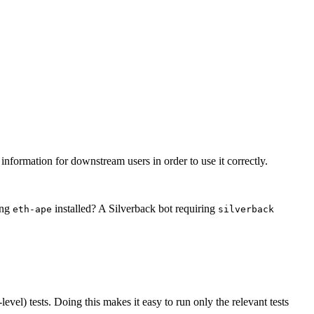
t information for downstream users in order to use it correctly.
ing
installed? A Silverback bot requiring
eth-ape
silverback
-level) tests. Doing this makes it easy to run only the relevant tests