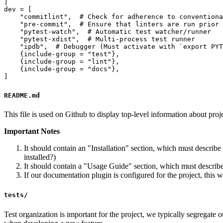
]

dev = [

    "commitlint",  # Check for adherence to conventiona
    "pre-commit",  # Ensure that linters are run prior 
    "pytest-watch",  # Automatic test watcher/runner

    "pytest-xdist",  # Multi-process test runner

    "ipdb",  # Debugger (Must activate with `export PYT
    {include-group = "test"},

    {include-group = "lint"},

    {include-group = "docs"},

README.md
This file is used on Github to display top-level information about projec
Important Notes
It should contain an "Installation" section, which must describe 
installed?)
It should contain a "Usage Guide" section, which must describe 
If our documentation plugin is configured for the project, this 
tests/
Test organization is important for the project, we typically segregate ou