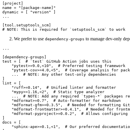
[project]

name = "[package-name]"

dynamic = [ "version" ]

...

[tool.setuptools_scm]

We prefer to use
to manage dev-only dep
dependency-groups
...

[dependency-groups]

test = [  # `test` GitHub Action jobs uses this

    "pytest>=9.0,<10",  # Preferred testing framework

    "pytest-cov>=4.0,<5",  # Coverage analysis for pack
    ...  # NOTE: Any other test-only dependencies

]

lint = [

    "ruff>=0.14",  # Unified linter and formatter

    "mypy>=1.16,<2",  # Static type analyzer

    ...  # NOTE: Add any required `types-*` packages re
    "mdformat>=0.7",  # Auto-formatter for markdown

    "mdformat-gfm>=0.3.5",  # Needed for formatting Git
    "mdformat-frontmatter>=0.4.1",  # Needed for frontm
    "mdformat-pyproject>=0.0.2",  # Allows configuring 
]

docs = [

    "sphinx-ape>=0.1,<1",  # Our preferred documentatio