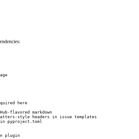
endencies:
age

quired here

Hub-flavored markdown

atters-style headers in issue templates

in pyproject.toml

n plugin
