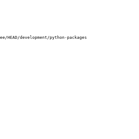
ee/HEAD/development/python-packages