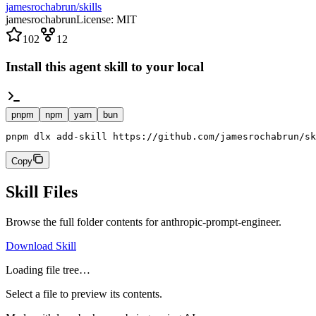
jamesrochabrun/skills
jamesrochabrun
License:
MIT
102
12
Install this agent skill to your local
pnpm
npm
yarn
bun
pnpm dlx add-skill https://github.com/jamesrochabrun/sk
Copy
Skill Files
Browse the full folder contents for
anthropic-prompt-engineer
.
Download Skill
Loading file tree…
Select a file to preview its contents.