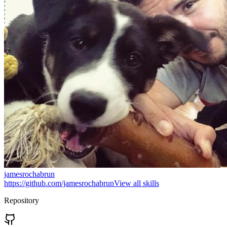
jamesrochabrun
https://github.com/jamesrochabrun
View all skills
Repository