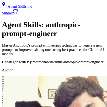
Agent-Skills.md
Submit
Agent Skills:
anthropic-
prompt-engineer
Master Anthropic's prompt engineering techniques to generate new
prompts or improve existing ones using best practices for Claude AI
models.
Uncategorized
ID:
jamesrochabrun/skills/anthropic-prompt-engineer
Author