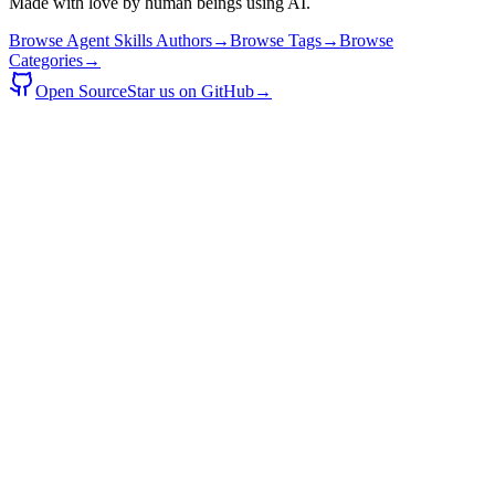
Made with love by human beings using AI.
Browse Agent Skills Authors
→
Browse Tags
→
Browse
Categories
→
Open Source
Star us on GitHub
→