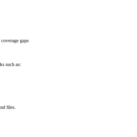
or coverage gaps
ks such as:
nd files.