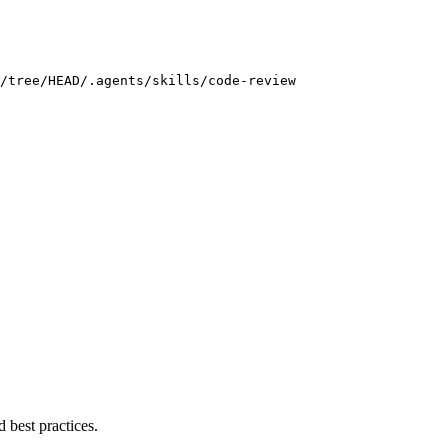
/tree/HEAD/.agents/skills/code-review
 best practices.