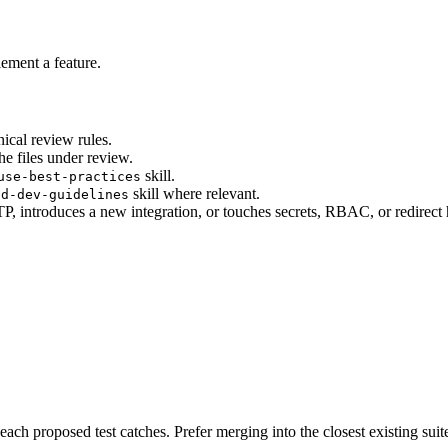
lement a feature.
nical review rules.
he files under review.
skill.
use-best-practices
skill where relevant.
nd-dev-guidelines
 introduces a new integration, or touches secrets, RBAC, or redirect 
ach proposed test catches. Prefer merging into the closest existing suite