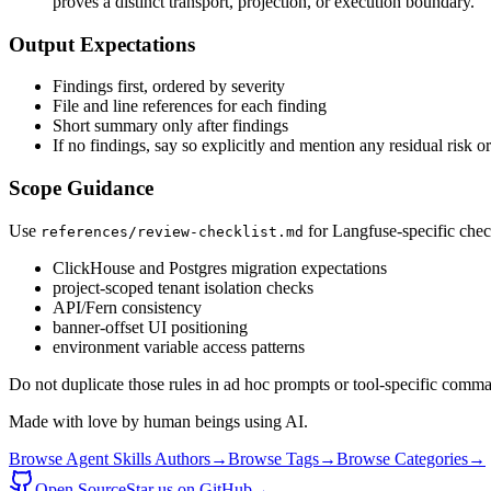
proves a distinct transport, projection, or execution boundary.
Output Expectations
Findings first, ordered by severity
File and line references for each finding
Short summary only after findings
If no findings, say so explicitly and mention any residual risk 
Scope Guidance
Use
for Langfuse-specific chec
references/review-checklist.md
ClickHouse and Postgres migration expectations
project-scoped tenant isolation checks
API/Fern consistency
banner-offset UI positioning
environment variable access patterns
Do not duplicate those rules in ad hoc prompts or tool-specific comma
Made with love by human beings using AI.
Browse Agent Skills Authors
→
Browse Tags
→
Browse Categories
→
Open Source
Star us on GitHub
→