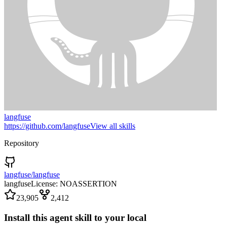
langfuse
https://github.com/langfuse
View all skills
Repository
langfuse/langfuse
langfuse
License:
NOASSERTION
23,905
2,412
Install this agent skill to your local