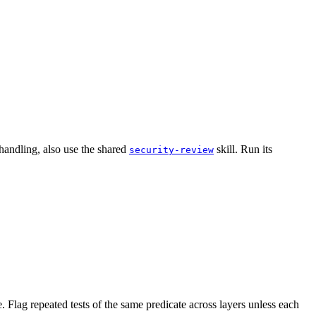
handling, also use the shared
skill. Run its
security-review
. Flag repeated tests of the same predicate across layers unless each