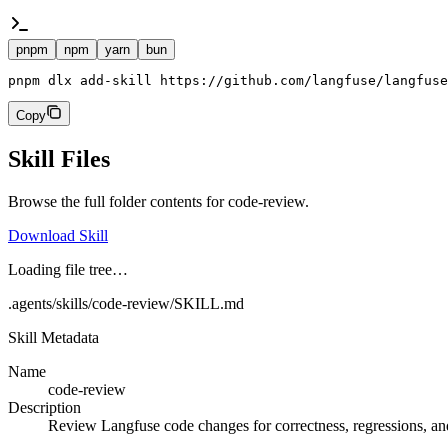
pnpm
npm
yarn
bun
pnpm dlx add-skill https://github.com/langfuse/langfuse
Copy
Skill Files
Browse the full folder contents for
code-review
.
Download Skill
Loading file tree…
.agents/skills/code-review/SKILL.md
Skill Metadata
Name
code-review
Description
Review Langfuse code changes for correctness, regressions, and