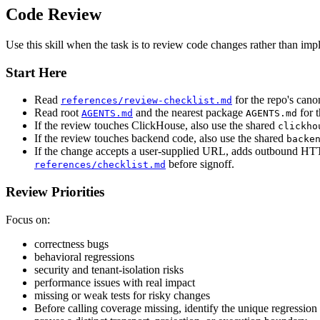
Code Review
Use this skill when the task is to review code changes rather than imp
Start Here
Read
for the repo's cano
references/review-checklist.md
Read root
and the nearest package
for t
AGENTS.md
AGENTS.md
If the review touches ClickHouse, also use the shared
clickho
If the review touches backend code, also use the shared
backe
If the change accepts a user-supplied URL, adds outbound HTTP,
before signoff.
references/checklist.md
Review Priorities
Focus on:
correctness bugs
behavioral regressions
security and tenant-isolation risks
performance issues with real impact
missing or weak tests for risky changes
Before calling coverage missing, identify the unique regression e