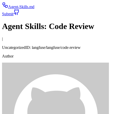
Agent-Skills.md
Submit
Agent Skills:
Code Review
|
Uncategorized
ID:
langfuse/langfuse/code-review
Author