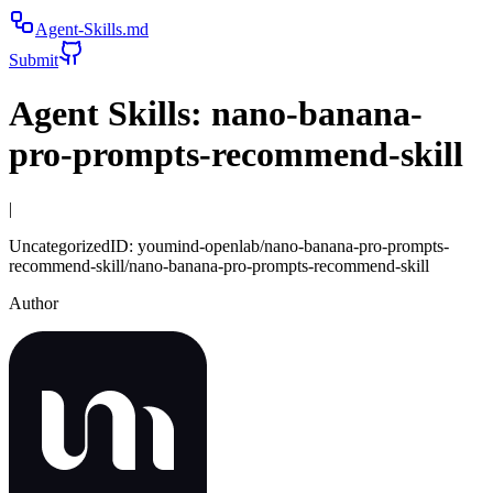
Agent-Skills.md
Submit
Agent Skills:
nano-banana-
pro-prompts-recommend-skill
|
Uncategorized
ID:
youmind-openlab/nano-banana-pro-prompts-
recommend-skill/nano-banana-pro-prompts-recommend-skill
Author