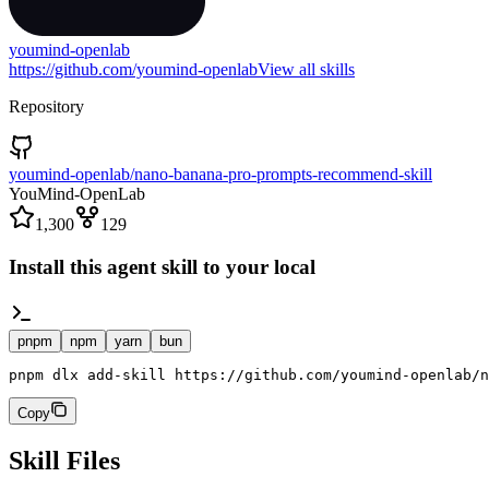
youmind-openlab
https://github.com/youmind-openlab
View all skills
Repository
youmind-openlab/nano-banana-pro-prompts-recommend-skill
YouMind-OpenLab
1,300
129
Install this agent skill to your local
pnpm
npm
yarn
bun
pnpm dlx add-skill https://github.com/youmind-openlab/n
Copy
Skill Files