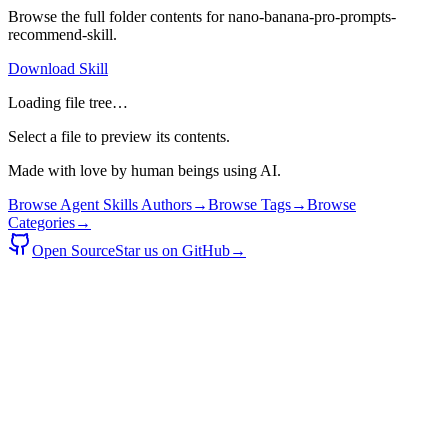
Browse the full folder contents for
nano-banana-pro-prompts-
recommend-skill
.
Download Skill
Loading file tree…
Select a file to preview its contents.
Made with love by human beings using AI.
Browse Agent Skills Authors
→
Browse Tags
→
Browse
Categories
→
Open Source
Star us on GitHub
→