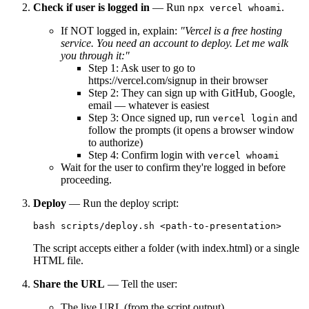
Check if user is logged in
— Run
.
npx vercel whoami
If NOT logged in, explain:
"Vercel is a free hosting
service. You need an account to deploy. Let me walk
you through it:"
Step 1: Ask user to go to
https://vercel.com/signup in their browser
Step 2: They can sign up with GitHub, Google,
email — whatever is easiest
Step 3: Once signed up, run
and
vercel login
follow the prompts (it opens a browser window
to authorize)
Step 4: Confirm login with
vercel whoami
Wait for the user to confirm they're logged in before
proceeding.
Deploy
— Run the deploy script:
The script accepts either a folder (with index.html) or a single
HTML file.
Share the URL
— Tell the user:
The live URL (from the script output)