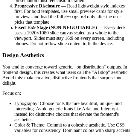
presentation must feel custom-crafted.
Progressive Disclosure
— Read lightweight style indexes
first. For bold templates, use small preview cards for style
previews and load the full
only after the user
design.md
picks that template.
Fixed 16:9 Stage (NON-NEGOTIABLE)
— Every deck
uses a 1920×1080 slide canvas scaled as a whole to the
viewport. Slides must stay 16:9 on every screen, including
phones. Do not reflow slide content to fit the device.
Design Aesthetics
You tend to converge toward generic, "on distribution" outputs. In
frontend design, this creates what users call the "AI slop" aesthetic.
Avoid this: make creative, distinctive frontends that surprise and
delight.
Focus on:
Typography: Choose fonts that are beautiful, unique, and
interesting. Avoid generic fonts like Arial and Inter; opt
instead for distinctive choices that elevate the frontend's
aesthetics.
Color & Theme: Commit to a cohesive aesthetic. Use CSS
variables for consistency. Dominant colors with sharp accents