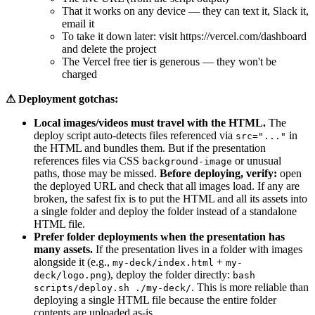
That it works on any device — they can text it, Slack it,
email it
To take it down later: visit https://vercel.com/dashboard
and delete the project
The Vercel free tier is generous — they won't be
charged
⚠ Deployment gotchas:
Local images/videos must travel with the HTML.
The
deploy script auto-detects files referenced via
in
src="..."
the HTML and bundles them. But if the presentation
references files via CSS
or unusual
background-image
paths, those may be missed.
Before deploying, verify:
open
the deployed URL and check that all images load. If any are
broken, the safest fix is to put the HTML and all its assets into
a single folder and deploy the folder instead of a standalone
HTML file.
Prefer folder deployments when the presentation has
many assets.
If the presentation lives in a folder with images
alongside it (e.g.,
+
my-deck/index.html
my-
), deploy the folder directly:
deck/logo.png
bash
. This is more reliable than
scripts/deploy.sh ./my-deck/
deploying a single HTML file because the entire folder
contents are uploaded as-is.