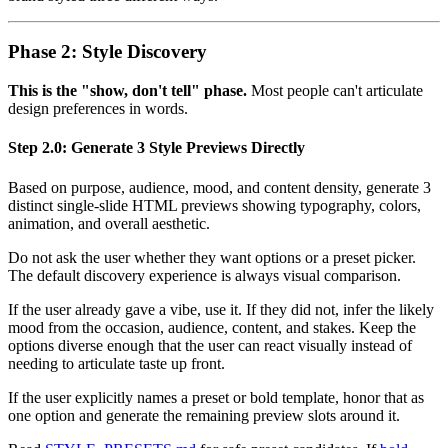
Phase 2: Style Discovery
This is the "show, don't tell" phase.
Most people can't articulate
design preferences in words.
Step 2.0: Generate 3 Style Previews Directly
Based on purpose, audience, mood, and content density, generate 3
distinct single-slide HTML previews showing typography, colors,
animation, and overall aesthetic.
Do not ask the user whether they want options or a preset picker.
The default discovery experience is always visual comparison.
If the user already gave a vibe, use it. If they did not, infer the likely
mood from the occasion, audience, content, and stakes. Keep the
options diverse enough that the user can react visually instead of
needing to articulate taste up front.
If the user explicitly names a preset or bold template, honor that as
one option and generate the remaining preview slots around it.