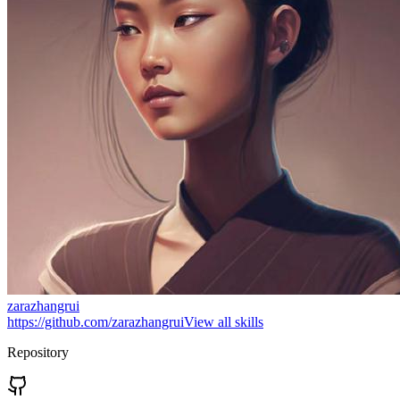
zarazhangrui
https://github.com/zarazhangrui
View all skills
Repository