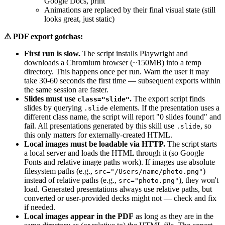
Google Docs, print
Animations are replaced by their final visual state (still
looks great, just static)
⚠ PDF export gotchas:
First run is slow.
The script installs Playwright and
downloads a Chromium browser (~150MB) into a temp
directory. This happens once per run. Warn the user it may
take 30-60 seconds the first time — subsequent exports within
the same session are faster.
Slides must use
.
The export script finds
class="slide"
slides by querying
elements. If the presentation uses a
.slide
different class name, the script will report "0 slides found" and
fail. All presentations generated by this skill use
, so
.slide
this only matters for externally-created HTML.
Local images must be loadable via HTTP.
The script starts
a local server and loads the HTML through it (so Google
Fonts and relative image paths work). If images use absolute
filesystem paths (e.g.,
)
src="/Users/name/photo.png"
instead of relative paths (e.g.,
), they won't
src="photo.png"
load. Generated presentations always use relative paths, but
converted or user-provided decks might not — check and fix
if needed.
Local images appear in the PDF
as long as they are in the