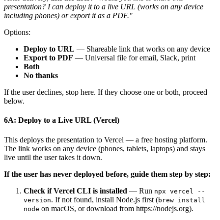
presentation? I can deploy it to a live URL (works on any device
including phones) or export it as a PDF."
Options:
Deploy to URL
— Shareable link that works on any device
Export to PDF
— Universal file for email, Slack, print
Both
No thanks
If the user declines, stop here. If they choose one or both, proceed
below.
6A: Deploy to a Live URL (Vercel)
This deploys the presentation to Vercel — a free hosting platform.
The link works on any device (phones, tablets, laptops) and stays
live until the user takes it down.
If the user has never deployed before, guide them step by step:
Check if Vercel CLI is installed
— Run
npx vercel --
. If not found, install Node.js first (
version
brew install
on macOS, or download from https://nodejs.org).
node