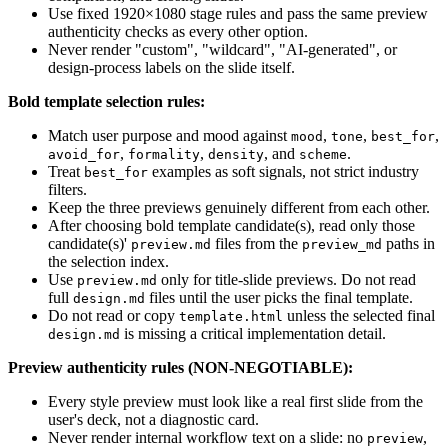
Use fixed 1920×1080 stage rules and pass the same preview
authenticity checks as every other option.
Never render "custom", "wildcard", "AI-generated", or
design-process labels on the slide itself.
Bold template selection rules:
Match user purpose and mood against
,
,
,
mood
tone
best_for
,
,
, and
.
avoid_for
formality
density
scheme
Treat
examples as soft signals, not strict industry
best_for
filters.
Keep the three previews genuinely different from each other.
After choosing bold template candidate(s), read only those
candidate(s)'
files from the
paths in
preview.md
preview_md
the selection index.
Use
only for title-slide previews. Do not read
preview.md
full
files until the user picks the final template.
design.md
Do not read or copy
unless the selected final
template.html
is missing a critical implementation detail.
design.md
Preview authenticity rules (NON-NEGOTIABLE):
Every style preview must look like a real first slide from the
user's deck, not a diagnostic card.
Never render internal workflow text on a slide: no
,
preview