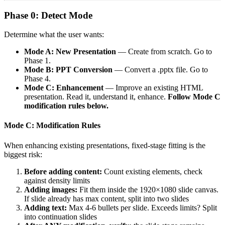
Phase 0: Detect Mode
Determine what the user wants:
Mode A: New Presentation
— Create from scratch. Go to
Phase 1.
Mode B: PPT Conversion
— Convert a .pptx file. Go to
Phase 4.
Mode C: Enhancement
— Improve an existing HTML
presentation. Read it, understand it, enhance.
Follow Mode C
modification rules below.
Mode C: Modification Rules
When enhancing existing presentations, fixed-stage fitting is the
biggest risk:
Before adding content:
Count existing elements, check
against density limits
Adding images:
Fit them inside the 1920×1080 slide canvas.
If slide already has max content, split into two slides
Adding text:
Max 4-6 bullets per slide. Exceeds limits? Split
into continuation slides