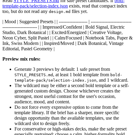
Read
STYLE_PRESETS.md
for safe preset candidates. If
bold-
template-pack/selection-index.json
exists, read that compact index
too, but do not read any
files yet.
design.md
| Mood | Suggested Presets | | ------------------- | ---------------------------
----------------------- | | Impressed/Confident | Bold Signal, Electric
Studio, Dark Botanical | | Excited/Energized | Creative Voltage,
Neon Cyber, Split Pastel | | Calm/Focused | Notebook Tabs, Paper &
Ink, Swiss Modern | | Inspired/Moved | Dark Botanical, Vintage
Editorial, Pastel Geometry |
Preview mix rules:
Generate 3 previews by default: 1 safe preset from
, at least 1 bold template from
STYLE_PRESETS.md
bold-
, and 1 wildcard.
template-pack/selection-index.json
The wildcard may be either a second bold template or a self-
generated custom design. Choose whichever creates the
strongest, most useful contrast for the user's occasion,
audience, mood, and content.
Do not force every expressive option to come from the
template library. If the brief has a sharper, more specific
design opportunity than the available templates, use the
wildcard slot to design freely.
For conservative or high-stakes decks, make the safe preset
especially restrained; choose a calm, higher-formality bold