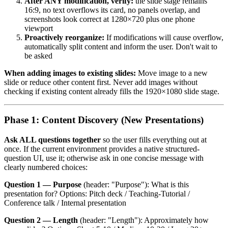
After ANY modification, verify:
the slide stage remains
16:9, no text overflows its card, no panels overlap, and
screenshots look correct at 1280×720 plus one phone
viewport
Proactively reorganize:
If modifications will cause overflow,
automatically split content and inform the user. Don't wait to
be asked
When adding images to existing slides:
Move image to a new
slide or reduce other content first. Never add images without
checking if existing content already fills the 1920×1080 slide stage.
Phase 1: Content Discovery (New Presentations)
Ask ALL questions together
so the user fills everything out at
once. If the current environment provides a native structured-
question UI, use it; otherwise ask in one concise message with
clearly numbered choices:
Question 1 — Purpose
(header: "Purpose"): What is this
presentation for? Options: Pitch deck / Teaching-Tutorial /
Conference talk / Internal presentation
Question 2 — Length
(header: "Length"): Approximately how