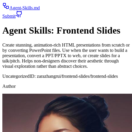
Agent-Skills.md
Submit
Agent Skills:
Frontend Slides
Create stunning, animation-rich HTML presentations from scratch or
by converting PowerPoint files. Use when the user wants to build a
presentation, convert a PPT/PPTX to web, or create slides for a
talk/pitch. Helps non-designers discover their aesthetic through
visual exploration rather than abstract choices.
Uncategorized
ID:
zarazhangrui/frontend-slides/frontend-slides
Author