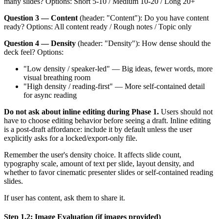
many slides? Options: Short 5-10 / Medium 10-20 / Long 20+
Question 3 — Content
(header: "Content"): Do you have content
ready? Options: All content ready / Rough notes / Topic only
Question 4 — Density
(header: "Density"): How dense should the
deck feel? Options:
"Low density / speaker-led" — Big ideas, fewer words, more
visual breathing room
"High density / reading-first" — More self-contained detail
for async reading
Do not ask about inline editing during Phase 1.
Users should not
have to choose editing behavior before seeing a draft. Inline editing
is a post-draft affordance: include it by default unless the user
explicitly asks for a locked/export-only file.
Remember the user's density choice. It affects slide count,
typography scale, amount of text per slide, layout density, and
whether to favor cinematic presenter slides or self-contained reading
slides.
If user has content, ask them to share it.
Step 1.2: Image Evaluation (if images provided)