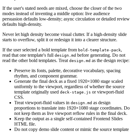
If the user's stated needs are mixed, choose the closer of the two
modes instead of inventing a middle option: live audience
persuasion defaults low-density; async circulation or detailed review
defaults high-density.
Never let high density become visual clutter. If a high-density slide
starts to overflow, split it or redesign it into a clearer structure.
If the user selected a bold template from
,
bold-template-pack
read that one template's full
before generating. Do not
design.md
read the other bold templates. Treat
as the design recipe:
design.md
Preserve its fonts, palette, decorative vocabulary, spacing
rhythm, and component grammar.
Generate the final deck as a fixed 1920×1080 stage scaled
uniformly to the viewport, regardless of whether the source
template originally used
or viewport-fluid
deck-stage.js
CSS.
Treat viewport-fluid values in
as design
design.md
proportions to translate into 1920×1080 stage coordinates. Do
not keep them as live viewport reflow rules in the final deck.
Keep the output as a single self-contained Frontend Slides
HTML file.
Do not copy demo slide content or mimic the source template