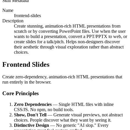
Skill Metadata
Name
frontend-slides
Description
Create stunning, animation-rich HTML presentations from
scratch or by converting PowerPoint files. Use when the user
wants to build a presentation, convert a PPT/PPTX to web, or
create slides for a talk/pitch. Helps non-designers discover
their aesthetic through visual exploration rather than abstract
choices.
Frontend Slides
Create zero-dependency, animation-rich HTML presentations that
run entirely in the browser.
Core Principles
Zero Dependencies
— Single HTML files with inline
CSS/JS. No npm, no build tools.
Show, Don't Tell
— Generate visual previews, not abstract
choices. People discover what they want by seeing it.
Distinctive Design
— No generic "AI slop." Every