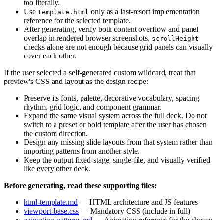
too literally.
Use
only as a last-resort implementation
template.html
reference for the selected template.
After generating, verify both content overflow and panel
overlap in rendered browser screenshots.
scrollHeight
checks alone are not enough because grid panels can visually
cover each other.
If the user selected a self-generated custom wildcard, treat that
preview's CSS and layout as the design recipe:
Preserve its fonts, palette, decorative vocabulary, spacing
rhythm, grid logic, and component grammar.
Expand the same visual system across the full deck. Do not
switch to a preset or bold template after the user has chosen
the custom direction.
Design any missing slide layouts from that system rather than
importing patterns from another style.
Keep the output fixed-stage, single-file, and visually verified
like every other deck.
Before generating, read these supporting files:
html-template.md
— HTML architecture and JS features
viewport-base.css
— Mandatory CSS (include in full)
animation-patterns.md
— Animation reference for the chosen