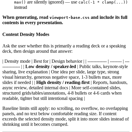
are silently ignored) — use
max()
calc(-1 * clamp(...))
instead
When generating, read
and include its full
viewport-base.css
contents in every presentation.
Content Density Modes
Ask the user whether this is primarily a reading deck or a speaking
deck, then design around that answer:
| Density mode | Best for | Design behavior | | ------------- | -------- | ---
------------ | |
Low density / speaker-led
| Public talks, keynote-style
sharing, live explanation | One idea per slide, large type, strong
visual hierarchy, generous negative space, 1-3 bullets max, more
slides if needed | |
High density / reading-first
| Reports, handouts,
async review, detailed internal docs | More self-contained slides,
structured grids/tables/annotations, 4-8 bullets or 4-6 cards when
readable, tighter but still intentional spacing |
Baseline limits still apply: no scrolling, no overflow, no overlapping
panels, and no text below comfortable reading size. If content
exceeds the selected density mode, split it into more slides instead of
shrinking until it becomes cramped.