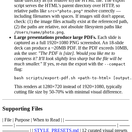
same directory as (or relative to) the HTML file. The export
script serves the HTML's parent directory over HTTP, so
relative paths like
resolve correctly —
src="photo.png"
including filenames with spaces. If images still don't appear,
check: (1) the image files actually exist at the referenced path,
(2) the paths are relative, not absolute filesystem paths like
.
/Users/name/photo.png
Large presentations produce large PDFs.
Each slide is
captured as a full 1920×1080 PNG screenshot. An 18-slide
deck can produce a ~20MB PDF. If the PDF exceeds 10MB,
ask the user:
"The PDF is [size]. Would you like me to
compress it? It'll look slightly less sharp but the file will be
much smaller."
If yes, re-run the export with the
--compact
flag:
This renders at 1280×720 instead of 1920×1080, typically
cutting file size by 50-70% with minimal visual difference.
Supporting Files
| File | Purpose | When to Read | | -------------------------------------------
------- | -------------------------------------------------------------------- | -------
------------------ | |
STYLE_PRESETS.md
| 12 curated visual presets