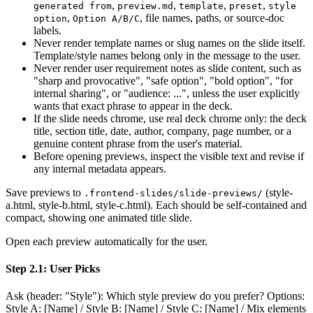
,
,
,
,
generated from
preview.md
template
preset
style
,
, file names, paths, or source-doc
option
Option A/B/C
labels.
Never render template names or slug names on the slide itself.
Template/style names belong only in the message to the user.
Never render user requirement notes as slide content, such as
"sharp and provocative", "safe option", "bold option", "for
internal sharing", or "audience: ...", unless the user explicitly
wants that exact phrase to appear in the deck.
If the slide needs chrome, use real deck chrome only: the deck
title, section title, date, author, company, page number, or a
genuine content phrase from the user's material.
Before opening previews, inspect the visible text and revise if
any internal metadata appears.
Save previews to
(style-
.frontend-slides/slide-previews/
a.html, style-b.html, style-c.html). Each should be self-contained and
compact, showing one animated title slide.
Open each preview automatically for the user.
Step 2.1: User Picks
Ask (header: "Style"): Which style preview do you prefer? Options:
Style A: [Name] / Style B: [Name] / Style C: [Name] / Mix elements