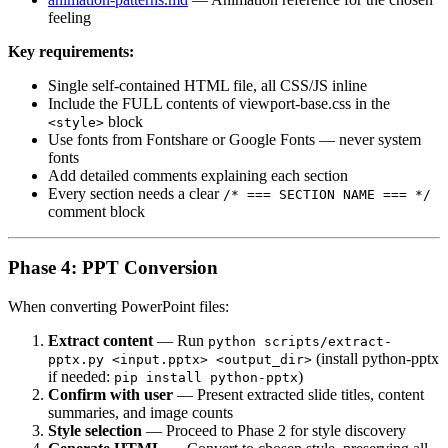
feeling
Key requirements:
Single self-contained HTML file, all CSS/JS inline
Include the FULL contents of viewport-base.css in the
block
<style>
Use fonts from Fontshare or Google Fonts — never system
fonts
Add detailed comments explaining each section
Every section needs a clear
/* === SECTION NAME === */
comment block
Phase 4: PPT Conversion
When converting PowerPoint files:
Extract content
— Run
python scripts/extract-
(install python-pptx
pptx.py <input.pptx> <output_dir>
if needed:
)
pip install python-pptx
Confirm with user
— Present extracted slide titles, content
summaries, and image counts
Style selection
— Proceed to Phase 2 for style discovery