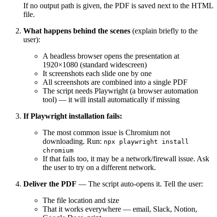
If no output path is given, the PDF is saved next to the HTML
file.
What happens behind the scenes
(explain briefly to the
user):
A headless browser opens the presentation at
1920×1080 (standard widescreen)
It screenshots each slide one by one
All screenshots are combined into a single PDF
The script needs Playwright (a browser automation
tool) — it will install automatically if missing
If Playwright installation fails:
The most common issue is Chromium not
downloading. Run:
npx playwright install
chromium
If that fails too, it may be a network/firewall issue. Ask
the user to try on a different network.
Deliver the PDF
— The script auto-opens it. Tell the user:
The file location and size
That it works everywhere — email, Slack, Notion,