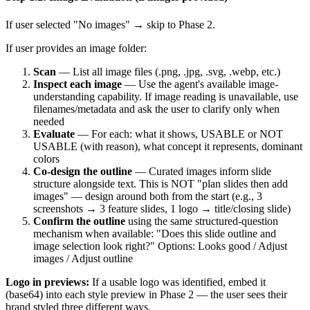
If user selected "No images" → skip to Phase 2.
If user provides an image folder:
Scan
— List all image files (.png, .jpg, .svg, .webp, etc.)
Inspect each image
— Use the agent's available image-
understanding capability. If image reading is unavailable, use
filenames/metadata and ask the user to clarify only when
needed
Evaluate
— For each: what it shows, USABLE or NOT
USABLE (with reason), what concept it represents, dominant
colors
Co-design the outline
— Curated images inform slide
structure alongside text. This is NOT "plan slides then add
images" — design around both from the start (e.g., 3
screenshots → 3 feature slides, 1 logo → title/closing slide)
Confirm the outline
using the same structured-question
mechanism when available: "Does this slide outline and
image selection look right?" Options: Looks good / Adjust
images / Adjust outline
Logo in previews:
If a usable logo was identified, embed it
(base64) into each style preview in Phase 2 — the user sees their
brand styled three different ways.