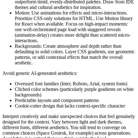
outperform timid, evenly-distributed palettes. Draw from IDE
themes and cultural aesthetics for inspiration.
Motion: Use animations for effects and micro-interactions.
Prioritize CSS-only solutions for HTML. Use Motion library
for React when available. Focus on high-impact moments:
one well-orchestrated page load with staggered reveals
(animation-delay) creates more delight than scattered micro-
interactions.
Backgrounds: Create atmosphere and depth rather than
defaulting to solid colors. Layer CSS gradients, use geometric
patterns, or add contextual effects that match the overall
aesthetic.
Avoid generic AI-generated aesthetics:
Overused font families (Inter, Roboto, Arial, system fonts)
Cliched color schemes (particularly purple gradients on white
backgrounds)
Predictable layouts and component patterns
Cookie-cutter design that lacks context-specific character
Interpret creatively and make unexpected choices that feel genuinely
designed for the context. Vary between light and dark themes,
different fonts, different aesthetics. You still tend to converge on
common choices (Space Grotesk, for example) across generations.