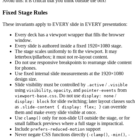
Avoid this: it is critical that you think outside the box!
Fixed Stage Rules
These invariants apply to EVERY slide in EVERY presentation:
Every deck has a viewport wrapper that fills the browser
window.
Every slide is authored inside a fixed 1920×1080 stage.
The stage scales uniformly to fit the viewport. It may
letterbox/pillarbox; it must not re-layout content.
Do not use responsive breakpoints to rearrange slide content
for phones.
Use fixed internal slide measurements at the 1920×1080
design size.
Slide visibility must be controlled by
/
.active
.visible
using
,
, and
from
visibility
opacity
pointer-events
. Do not use
/
viewport-base.css
display: none
for slide switching; later layout classes such
display: block
as
can override
.slide-content { display: flex; }
them and make every slide visible at once.
Use
only for non-slide UI outside the stage, or for
clamp()
small fallback previews where a full stage is impractical.
Include
support
prefers-reduced-motion
Never negate CSS functions directly (
,
,
-clamp()
-min()
-