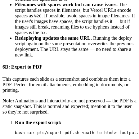
Filenames with spaces work but can cause issues.
The
script handles spaces in filenames, but Vercel URLs encode
spaces as
. If possible, avoid spaces in image filenames. If
%20
the user's images have spaces, the script handles it — but if
images still break, renaming files to use hyphens instead of
spaces is the fix.
Redeploying updates the same URL.
Running the deploy
script again on the same presentation overwrites the previous
deployment. The URL stays the same — no need to share a
new link.
6B: Export to PDF
This captures each slide as a screenshot and combines them into a
PDF. Perfect for email attachments, embedding in documents, or
printing.
Note:
Animations and interactivity are not preserved — the PDF is a
static snapshot. This is normal and expected; mention it to the user
so they're not surprised.
Run the export script: