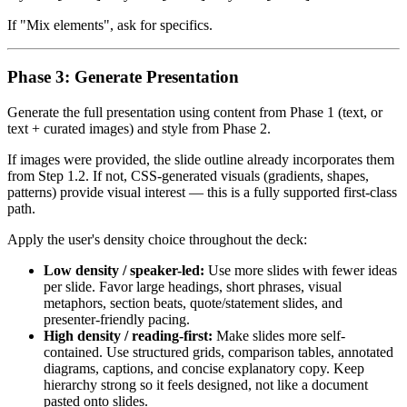
If "Mix elements", ask for specifics.
Phase 3: Generate Presentation
Generate the full presentation using content from Phase 1 (text, or
text + curated images) and style from Phase 2.
If images were provided, the slide outline already incorporates them
from Step 1.2. If not, CSS-generated visuals (gradients, shapes,
patterns) provide visual interest — this is a fully supported first-class
path.
Apply the user's density choice throughout the deck:
Low density / speaker-led:
Use more slides with fewer ideas
per slide. Favor large headings, short phrases, visual
metaphors, section beats, quote/statement slides, and
presenter-friendly pacing.
High density / reading-first:
Make slides more self-
contained. Use structured grids, comparison tables, annotated
diagrams, captions, and concise explanatory copy. Keep
hierarchy strong so it feels designed, not like a document
pasted onto slides.