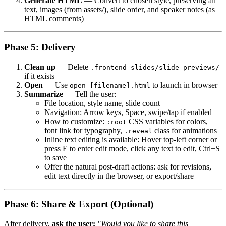
Generate HTML
— Convert to chosen style, preserving all
text, images (from assets/), slide order, and speaker notes (as
HTML comments)
Phase 5: Delivery
Clean up
— Delete
.frontend-slides/slide-previews/
if it exists
Open
— Use
to launch in browser
open [filename].html
Summarize
— Tell the user:
File location, style name, slide count
Navigation: Arrow keys, Space, swipe/tap if enabled
How to customize:
CSS variables for colors,
:root
font link for typography,
class for animations
.reveal
Inline text editing is available: Hover top-left corner or
press E to enter edit mode, click any text to edit, Ctrl+S
to save
Offer the natural post-draft actions: ask for revisions,
edit text directly in the browser, or export/share
Phase 6: Share & Export (Optional)
After delivery,
ask the user:
"Would you like to share this