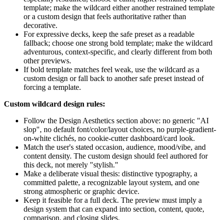
template; make the wildcard either another restrained template
or a custom design that feels authoritative rather than
decorative.
For expressive decks, keep the safe preset as a readable
fallback; choose one strong bold template; make the wildcard
adventurous, context-specific, and clearly different from both
other previews.
If bold template matches feel weak, use the wildcard as a
custom design or fall back to another safe preset instead of
forcing a template.
Custom wildcard design rules:
Follow the Design Aesthetics section above: no generic "AI
slop", no default font/color/layout choices, no purple-gradient-
on-white clichés, no cookie-cutter dashboard/card look.
Match the user's stated occasion, audience, mood/vibe, and
content density. The custom design should feel authored for
this deck, not merely "stylish."
Make a deliberate visual thesis: distinctive typography, a
committed palette, a recognizable layout system, and one
strong atmospheric or graphic device.
Keep it feasible for a full deck. The preview must imply a
design system that can expand into section, content, quote,
comparison, and closing slides.