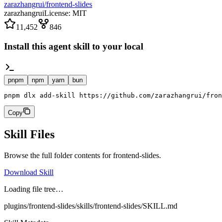
zarazhangrui/frontend-slides
zarazhangrui
License:
MIT
11,452
846
Install this agent skill to your local
pnpm
npm
yarn
bun
pnpm dlx add-skill https://github.com/zarazhangrui/fron
Copy
Skill Files
Browse the full folder contents for
frontend-slides
.
Download Skill
Loading file tree…
plugins/frontend-slides/skills/frontend-slides/SKILL.md