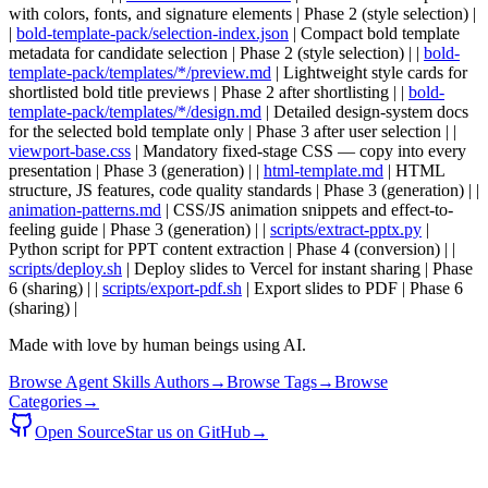
with colors, fonts, and signature elements | Phase 2 (style selection) |
|
bold-template-pack/selection-index.json
| Compact bold template
metadata for candidate selection | Phase 2 (style selection) | |
bold-
template-pack/templates/*/preview.md
| Lightweight style cards for
shortlisted bold title previews | Phase 2 after shortlisting | |
bold-
template-pack/templates/*/design.md
| Detailed design-system docs
for the selected bold template only | Phase 3 after user selection | |
viewport-base.css
| Mandatory fixed-stage CSS — copy into every
presentation | Phase 3 (generation) | |
html-template.md
| HTML
structure, JS features, code quality standards | Phase 3 (generation) | |
animation-patterns.md
| CSS/JS animation snippets and effect-to-
feeling guide | Phase 3 (generation) | |
scripts/extract-pptx.py
|
Python script for PPT content extraction | Phase 4 (conversion) | |
scripts/deploy.sh
| Deploy slides to Vercel for instant sharing | Phase
6 (sharing) | |
scripts/export-pdf.sh
| Export slides to PDF | Phase 6
(sharing) |
Made with love by human beings using AI.
Browse Agent Skills Authors
→
Browse Tags
→
Browse
Categories
→
Open Source
Star us on GitHub
→