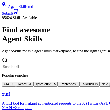
Agent-Skills.md
Submit
85624
Skills Available
Find awesome
Agent Skills
Agent-Skills.md is a agent skills marketplace, to find the right agent sk
Popular searches
UI
4155
React
561
TypeScript
325
Frontend
286
Tailwind
118
Next.
xurl
A CLI tool for making authenticated requests to the X (Twitter) API. 
X API v2 endpoint.