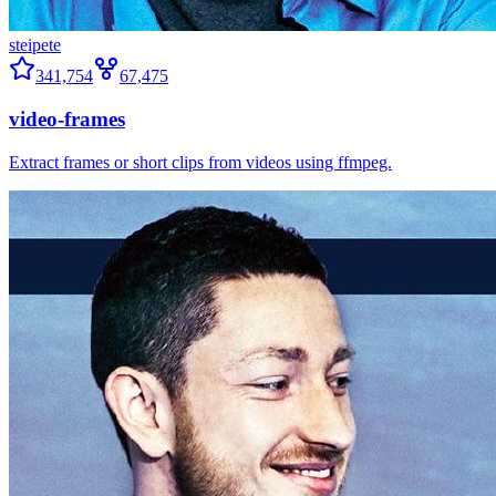
steipete
341,754
67,475
video-frames
Extract frames or short clips from videos using ffmpeg.