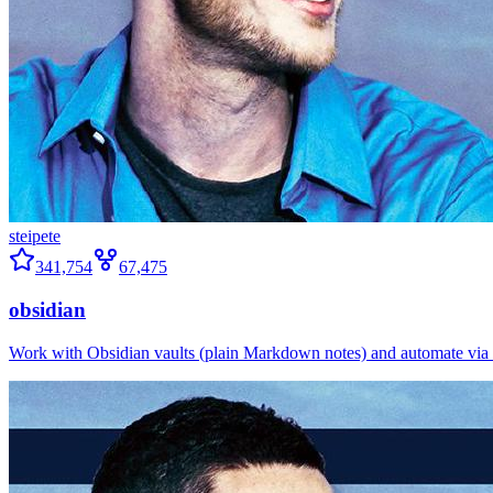
steipete
341,754
67,475
obsidian
Work with Obsidian vaults (plain Markdown notes) and automate via o