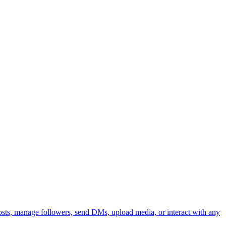
 posts, manage followers, send DMs, upload media, or interact with any