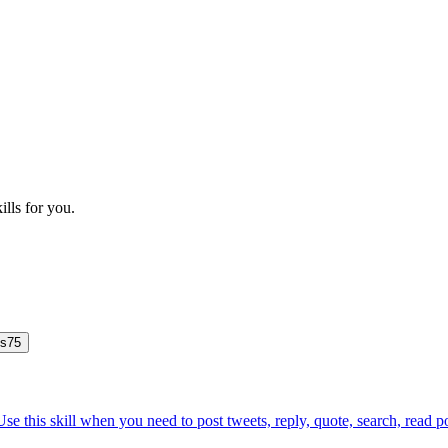
ills for you.
js
75
Use this skill when you need to post tweets, reply, quote, search, read