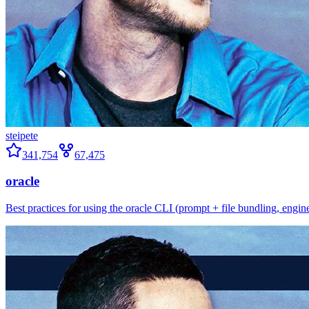
steipete
341,754
67,475
oracle
Best practices for using the oracle CLI (prompt + file bundling, engine