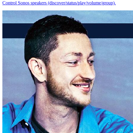
Control Sonos speakers (discover/status/play/volume/group).