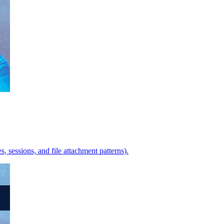
s, sessions, and file attachment patterns).