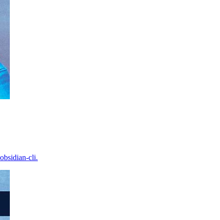
bsidian-cli.