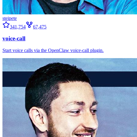
steipete
341,754
67,475
voice-call
Start voice calls via the OpenClaw voice-call plugin.