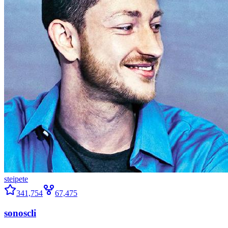
steipete
341,754
67,475
sonoscli