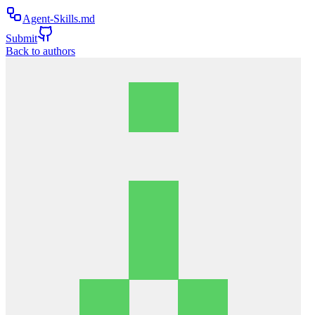
Agent-Skills.md
Submit
Back to authors