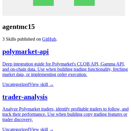
agentmc15
3
Skills published on
GitHub
.
polymarket-api
Deep integration guide for Polymarket's CLOB API, Gamma API,
and on-chain data. Use when building trading functionality, fetching
market data, or implementing order execution.
Uncategorized
View skill →
trader-analysis
Analyze Polymarket traders, identify profitable traders to follow, and
track their performance. Use when building copy trading features or
trader discovery.
Uncategorized
View skill →