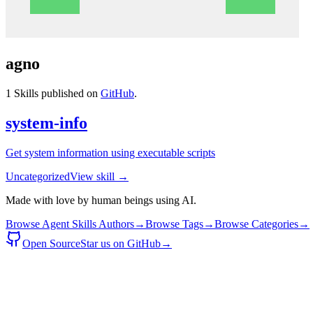
agno
1
Skills published on
GitHub
.
system-info
Get system information using executable scripts
Uncategorized
View skill →
Made with love by human beings using AI.
Browse Agent Skills Authors
→
Browse Tags
→
Browse Categories
→
Open Source
Star us on GitHub
→