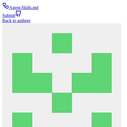
Agent-Skills.md
Submit
Back to authors