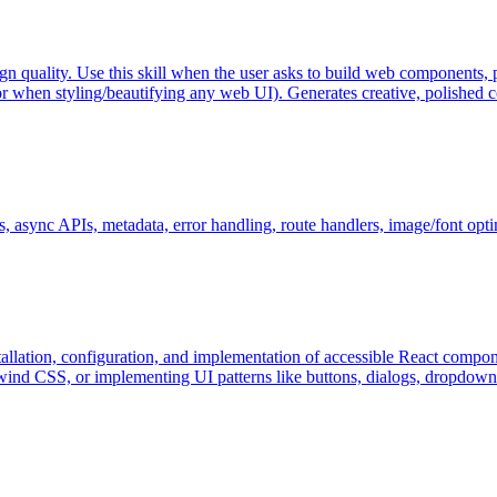
gn quality. Use this skill when the user asks to build web components, p
hen styling/beautifying any web UI). Generates creative, polished cod
ns, async APIs, metadata, error handling, route handlers, image/font opt
tallation, configuration, and implementation of accessible React compon
nd CSS, or implementing UI patterns like buttons, dialogs, dropdowns