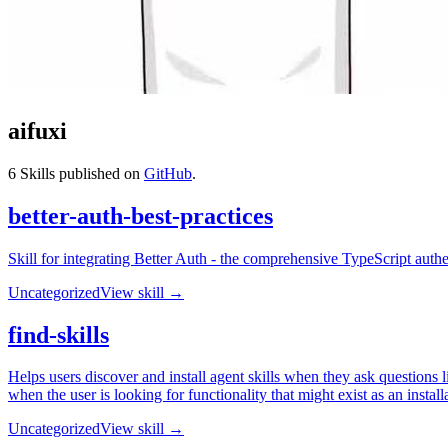
aifuxi
6
Skills published on
GitHub
.
better-auth-best-practices
Skill for integrating Better Auth - the comprehensive TypeScript auth
Uncategorized
View skill →
find-skills
Helps users discover and install agent skills when they ask questions lik
when the user is looking for functionality that might exist as an installa
Uncategorized
View skill →