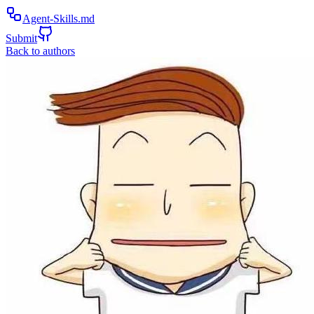
Agent-Skills.md
Submit
Back to authors