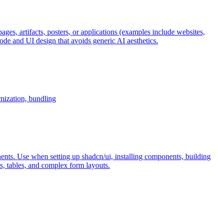
ages, artifacts, posters, or applications (examples include websites,
e and UI design that avoids generic AI aesthetics.
imization, bundling
ents. Use when setting up shadcn/ui, installing components, building
, tables, and complex form layouts.