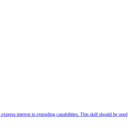
 express interest in extending capabilities. This skill should be used