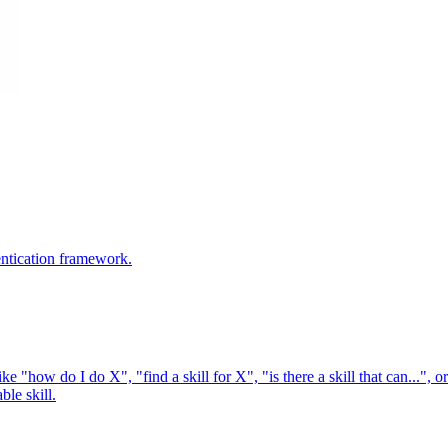
entication framework.
e "how do I do X", "find a skill for X", "is there a skill that can...", or
ble skill.