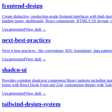
frontend-design
Create distinctive, production-grade frontend interfaces with high desi
landing pages, dashboards, React components, HTML/CSS layouts, or w
Uncategorized
View skill →
next-best-practices
Next.js best practices - file conventions, RSC boundaries, data patter
Uncategorized
View skill →
shadcn-ui
Provides complete shadcn/ui component library patterns including ins
forms with React Hook Form and Zod, customizing themes with Tailwi
Uncategorized
View skill →
tailwind-design-system