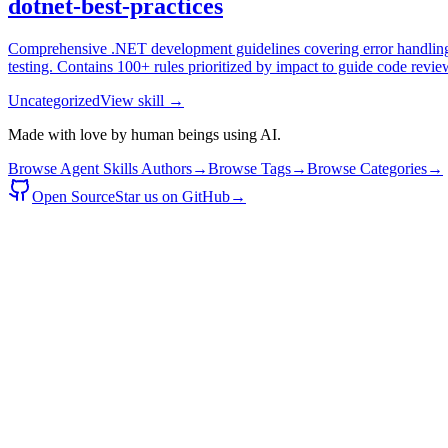
dotnet-best-practices
Comprehensive .NET development guidelines covering error handling, a
testing. Contains 100+ rules prioritized by impact to guide code revi
Uncategorized
View skill →
Made with love by human beings using AI.
Browse Agent Skills Authors
→
Browse Tags
→
Browse Categories
→
Open Source
Star us on GitHub
→