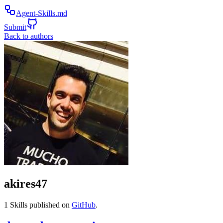
Agent-Skills.md
Submit
Back to authors
akires47
1
Skills published on
GitHub
.