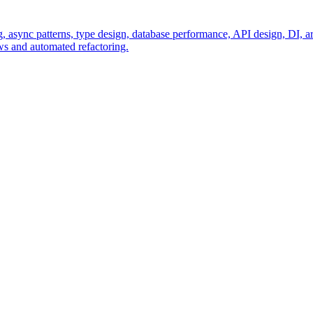
sync patterns, type design, database performance, API design, DI, arch
ews and automated refactoring.