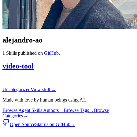
alejandro-ao
1
Skills published on
GitHub
.
video-tool
|
Uncategorized
View skill →
Made with love by human beings using AI.
Browse Agent Skills Authors
→
Browse Tags
→
Browse
Categories
→
Open Source
Star us on GitHub
→