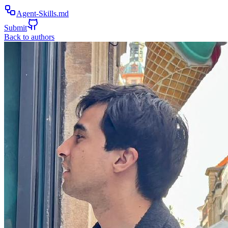
Agent-Skills.md
Submit
Back to authors