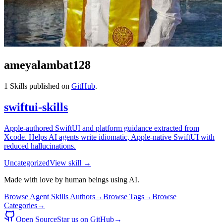
ameyalambat128
1
Skills published on
GitHub
.
swiftui-skills
Apple-authored SwiftUI and platform guidance extracted from
Xcode. Helps AI agents write idiomatic, Apple-native SwiftUI with
reduced hallucinations.
Uncategorized
View skill →
Made with love by human beings using AI.
Browse Agent Skills Authors
→
Browse Tags
→
Browse
Categories
→
Open Source
Star us on GitHub
→