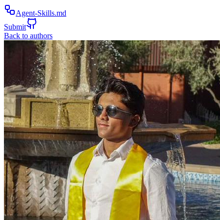
Agent-Skills.md
Submit
Back to authors