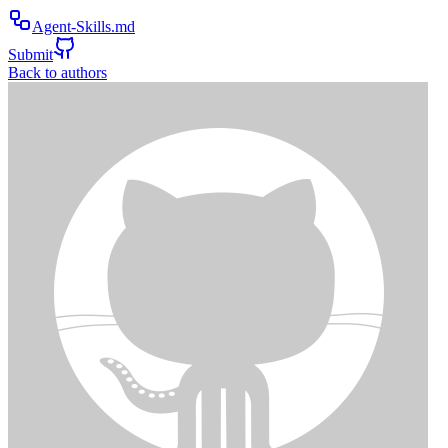
Agent-Skills.md
Submit
Back to authors