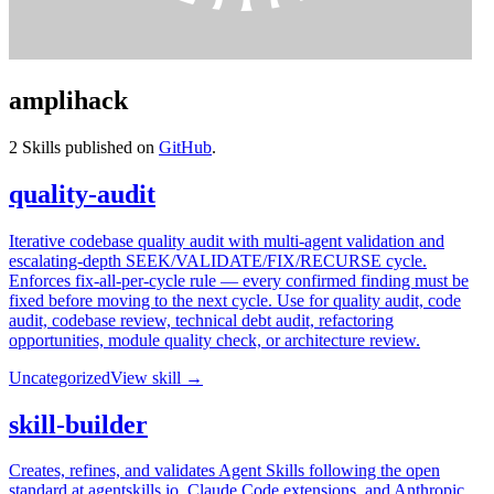
amplihack
2
Skills published on
GitHub
.
quality-audit
Iterative codebase quality audit with multi-agent validation and
escalating-depth SEEK/VALIDATE/FIX/RECURSE cycle.
Enforces fix-all-per-cycle rule — every confirmed finding must be
fixed before moving to the next cycle. Use for quality audit, code
audit, codebase review, technical debt audit, refactoring
opportunities, module quality check, or architecture review.
Uncategorized
View skill →
skill-builder
Creates, refines, and validates Agent Skills following the open
standard at agentskills.io, Claude Code extensions, and Anthropic