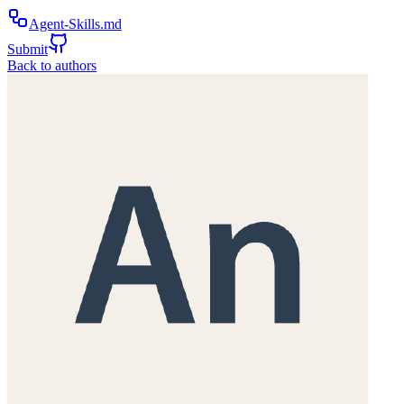
Agent-Skills.md
Submit
Back to authors