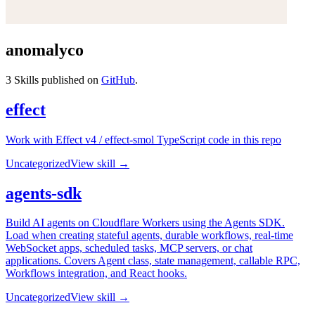
anomalyco
3
Skills published on
GitHub
.
effect
Work with Effect v4 / effect-smol TypeScript code in this repo
Uncategorized
View skill →
agents-sdk
Build AI agents on Cloudflare Workers using the Agents SDK.
Load when creating stateful agents, durable workflows, real-time
WebSocket apps, scheduled tasks, MCP servers, or chat
applications. Covers Agent class, state management, callable RPC,
Workflows integration, and React hooks.
Uncategorized
View skill →