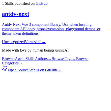
1
Skills published on
GitHub
.
antdv-next
Antdv Next Vue 3 component library. Use when locating
component API docs, props/events/slots, playground demos, or
theme token definitions.
Uncategorized
View skill →
Made with love by human beings using AI.
Browse Agent Skills Authors
→
Browse Tags
→
Browse
Categories
→
Open Source
Star us on GitHub
→