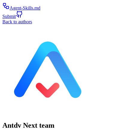
Agent-Skills.md
Submit
Back to authors
Antdv Next team