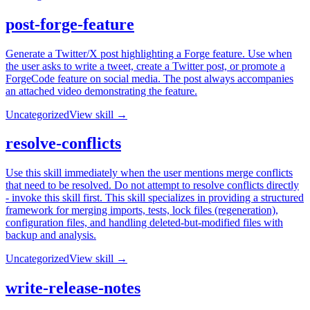
post-forge-feature
Generate a Twitter/X post highlighting a Forge feature. Use when
the user asks to write a tweet, create a Twitter post, or promote a
ForgeCode feature on social media. The post always accompanies
an attached video demonstrating the feature.
Uncategorized
View skill →
resolve-conflicts
Use this skill immediately when the user mentions merge conflicts
that need to be resolved. Do not attempt to resolve conflicts directly
- invoke this skill first. This skill specializes in providing a structured
framework for merging imports, tests, lock files (regeneration),
configuration files, and handling deleted-but-modified files with
backup and analysis.
Uncategorized
View skill →
write-release-notes