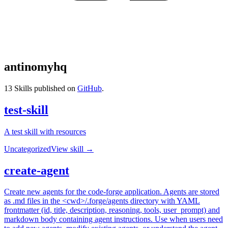
antinomyhq
13
Skills published on
GitHub
.
test-skill
A test skill with resources
Uncategorized
View skill →
create-agent
Create new agents for the code-forge application. Agents are stored
as .md files in the <cwd>/.forge/agents directory with YAML
frontmatter (id, title, description, reasoning, tools, user_prompt) and
markdown body containing agent instructions. Use when users need