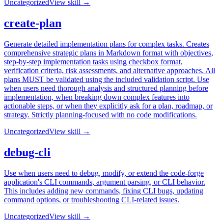
Uncategorized
View skill →
create-plan
Generate detailed implementation plans for complex tasks. Creates
comprehensive strategic plans in Markdown format with objectives,
step-by-step implementation tasks using checkbox format,
verification criteria, risk assessments, and alternative approaches. All
plans MUST be validated using the included validation script. Use
when users need thorough analysis and structured planning before
implementation, when breaking down complex features into
actionable steps, or when they explicitly ask for a plan, roadmap, or
strategy. Strictly planning-focused with no code modifications.
Uncategorized
View skill →
debug-cli
Use when users need to debug, modify, or extend the code-forge
application's CLI commands, argument parsing, or CLI behavior.
This includes adding new commands, fixing CLI bugs, updating
command options, or troubleshooting CLI-related issues.
Uncategorized
View skill →