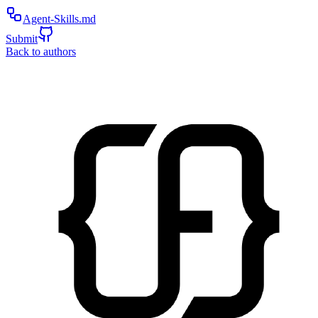
Agent-Skills.md
Submit
Back to authors