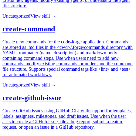
to add new agents, modify existing agents, or understand the agent
file structure.
Uncategorized
View skill →
create-command
Create new commands for the code-forge application. Commands
are stored as .md files in the <cwd>/.forge/commands directory with
YAML frontmatter (name, description) and markdown body
containing command steps. Use when users need to add new
commands, modify existing commands, or understand the command
file structure. Supports special command tags like <lint> and <test>
for automated workflows.
Uncategorized
View skill →
create-github-issue
Create GitHub issues using GitHub CLI with support for templates,
labels, assignees, milestones, and draft issues. Use when the user
asks to create a GitHub issue, file a bug report, submit a feature
request, or open an issue in a GitHub repository.