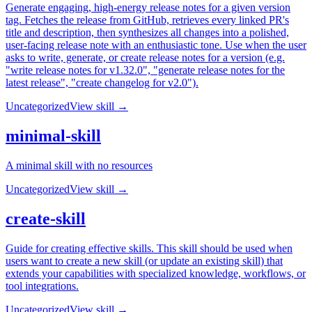
Generate engaging, high-energy release notes for a given version
tag. Fetches the release from GitHub, retrieves every linked PR's
title and description, then synthesizes all changes into a polished,
user-facing release note with an enthusiastic tone. Use when the user
asks to write, generate, or create release notes for a version (e.g.
"write release notes for v1.32.0", "generate release notes for the
latest release", "create changelog for v2.0").
Uncategorized
View skill →
minimal-skill
A minimal skill with no resources
Uncategorized
View skill →
create-skill
Guide for creating effective skills. This skill should be used when
users want to create a new skill (or update an existing skill) that
extends your capabilities with specialized knowledge, workflows, or
tool integrations.
Uncategorized
View skill →