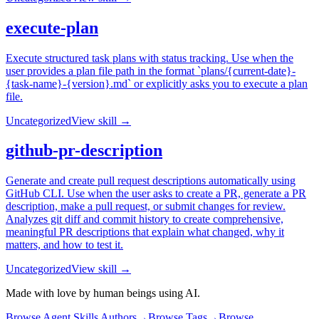
execute-plan
Execute structured task plans with status tracking. Use when the
user provides a plan file path in the format `plans/{current-date}-
{task-name}-{version}.md` or explicitly asks you to execute a plan
file.
Uncategorized
View skill →
github-pr-description
Generate and create pull request descriptions automatically using
GitHub CLI. Use when the user asks to create a PR, generate a PR
description, make a pull request, or submit changes for review.
Analyzes git diff and commit history to create comprehensive,
meaningful PR descriptions that explain what changed, why it
matters, and how to test it.
Uncategorized
View skill →
Made with love by human beings using AI.
Browse Agent Skills Authors
→
Browse Tags
→
Browse