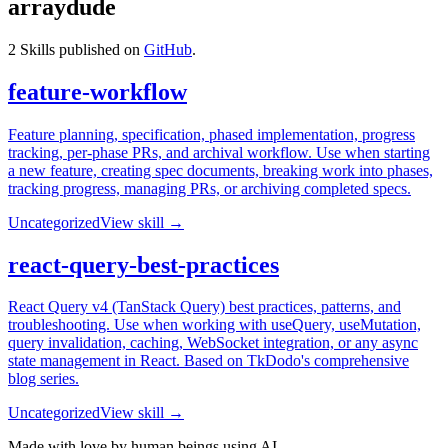
arraydude
2
Skills published on
GitHub
.
feature-workflow
Feature planning, specification, phased implementation, progress
tracking, per-phase PRs, and archival workflow. Use when starting
a new feature, creating spec documents, breaking work into phases,
tracking progress, managing PRs, or archiving completed specs.
Uncategorized
View skill →
react-query-best-practices
React Query v4 (TanStack Query) best practices, patterns, and
troubleshooting. Use when working with useQuery, useMutation,
query invalidation, caching, WebSocket integration, or any async
state management in React. Based on TkDodo's comprehensive
blog series.
Uncategorized
View skill →
Made with love by human beings using AI.