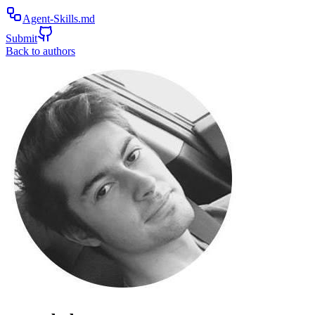
Agent-Skills.md
Submit
Back to authors