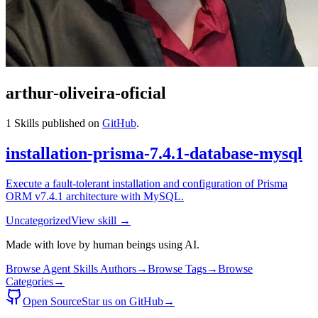
arthur-oliveira-oficial
1
Skills published on
GitHub
.
installation-prisma-7.4.1-database-mysql
Execute a fault-tolerant installation and configuration of Prisma
ORM v7.4.1 architecture with MySQL.
Uncategorized
View skill →
Made with love by human beings using AI.
Browse Agent Skills Authors
→
Browse Tags
→
Browse
Categories
→
Open Source
Star us on GitHub
→