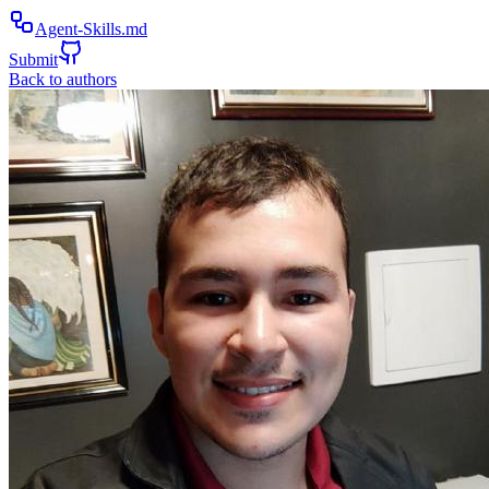
Agent-Skills.md
Submit
Back to authors