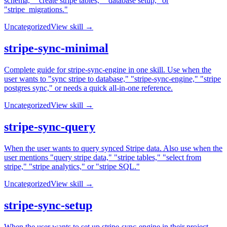
schema," "create stripe tables," "database setup," or
"stripe_migrations."
Uncategorized
View skill →
stripe-sync-minimal
Complete guide for stripe-sync-engine in one skill. Use when the
user wants to "sync stripe to database," "stripe-sync-engine," "stripe
postgres sync," or needs a quick all-in-one reference.
Uncategorized
View skill →
stripe-sync-query
When the user wants to query synced Stripe data. Also use when the
user mentions "query stripe data," "stripe tables," "select from
stripe," "stripe analytics," or "stripe SQL."
Uncategorized
View skill →
stripe-sync-setup
When the user wants to set up stripe-sync-engine in their project.