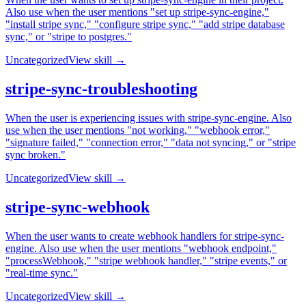
Also use when the user mentions "set up stripe-sync-engine,"
"install stripe sync," "configure stripe sync," "add stripe database
sync," or "stripe to postgres."
Uncategorized
View skill →
stripe-sync-troubleshooting
When the user is experiencing issues with stripe-sync-engine. Also
use when the user mentions "not working," "webhook error,"
"signature failed," "connection error," "data not syncing," or "stripe
sync broken."
Uncategorized
View skill →
stripe-sync-webhook
When the user wants to create webhook handlers for stripe-sync-
engine. Also use when the user mentions "webhook endpoint,"
"processWebhook," "stripe webhook handler," "stripe events," or
"real-time sync."
Uncategorized
View skill →