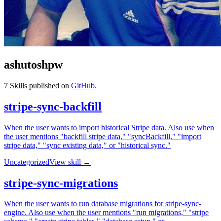
ashutoshpw
7
Skills published on
GitHub
.
stripe-sync-backfill
When the user wants to import historical Stripe data. Also use when
the user mentions "backfill stripe data," "syncBackfill," "import
stripe data," "sync existing data," or "historical sync."
Uncategorized
View skill →
stripe-sync-migrations
When the user wants to run database migrations for stripe-sync-
engine. Also use when the user mentions "run migrations," "stripe