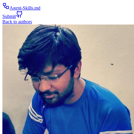
Agent-Skills.md
Submit
Back to authors