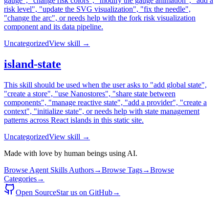
gauge", "change risk colors", "modify the gauge animation", "add a
risk level", "update the SVG visualization", "fix the needle",
"change the arc", or needs help with the fork risk visualization
component and its data pipeline.
Uncategorized
View skill →
island-state
This skill should be used when the user asks to "add global state",
"create a store", "use Nanostores", "share state between
components", "manage reactive state", "add a provider", "create a
context", "initialize state", or needs help with state management
patterns across React islands in this static site.
Uncategorized
View skill →
Made with love by human beings using AI.
Browse Agent Skills Authors
→
Browse Tags
→
Browse
Categories
→
Open Source
Star us on GitHub
→