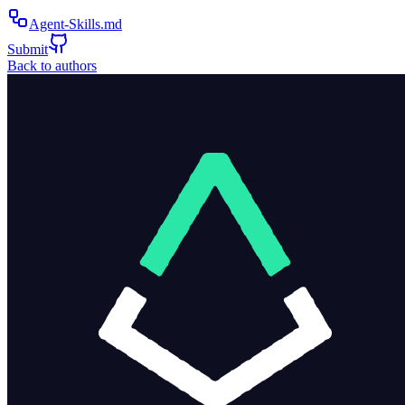
Agent-Skills.md
Submit
Back to authors