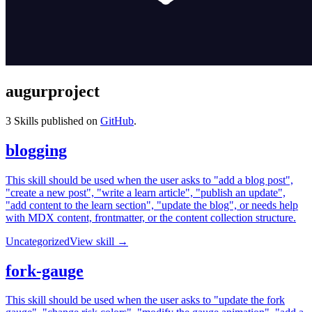
augurproject
3
Skills published on
GitHub
.
blogging
This skill should be used when the user asks to "add a blog post",
"create a new post", "write a learn article", "publish an update",
"add content to the learn section", "update the blog", or needs help
with MDX content, frontmatter, or the content collection structure.
Uncategorized
View skill →
fork-gauge
This skill should be used when the user asks to "update the fork