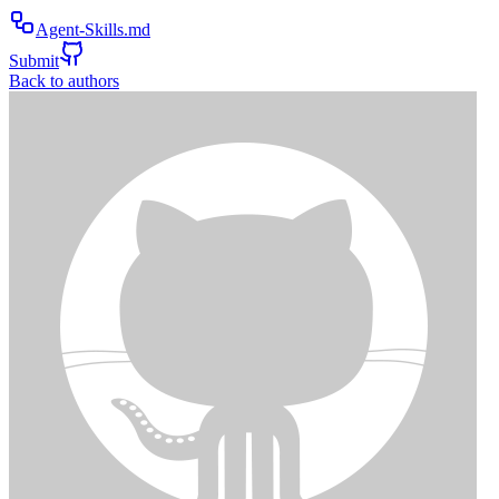
Agent-Skills.md
Submit
Back to authors