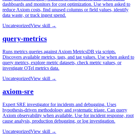
dashboards and monitors for cost optimization. Use when asked to
reduce Axiom costs, find unused columns or field values, identify
data waste, or track ingest spend.
Uncategorized
View skill →
query-metrics
Runs metrics queries against Axiom MetricsDB via scripts.
Discovers available metrics, tags, and tag values. Use when asked to
query metrics, explore metric datasets, check metric values, or
investigate OTel metrics data.
Uncategorized
View skill →
axiom-sre
Expert SRE investigator for incidents and debugging. Uses
hypothesis-driven methodology and systematic triage. Can query
Axiom observability when available. Use for incident response, root
cause analysis, production debugging, or log investigation.
Uncategorized
View skill →