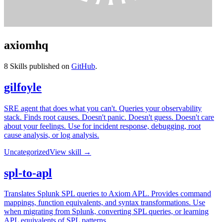
axiomhq
8
Skills published on
GitHub
.
gilfoyle
SRE agent that does what you can't. Queries your observability
stack. Finds root causes. Doesn't panic. Doesn't guess. Doesn't care
about your feelings. Use for incident response, debugging, root
cause analysis, or log analysis.
Uncategorized
View skill →
spl-to-apl
Translates Splunk SPL queries to Axiom APL. Provides command
mappings, function equivalents, and syntax transformations. Use
when migrating from Splunk, converting SPL queries, or learning
APL equivalents of SPL patterns.