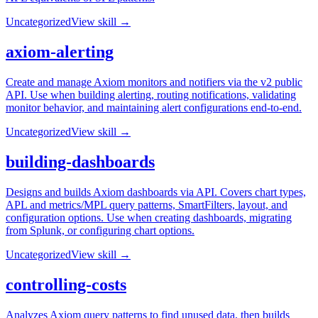
Uncategorized
View skill →
axiom-alerting
Create and manage Axiom monitors and notifiers via the v2 public
API. Use when building alerting, routing notifications, validating
monitor behavior, and maintaining alert configurations end-to-end.
Uncategorized
View skill →
building-dashboards
Designs and builds Axiom dashboards via API. Covers chart types,
APL and metrics/MPL query patterns, SmartFilters, layout, and
configuration options. Use when creating dashboards, migrating
from Splunk, or configuring chart options.
Uncategorized
View skill →
controlling-costs
Analyzes Axiom query patterns to find unused data, then builds