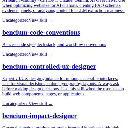
AI search visibility - ChatGPT, Claude, Gemini, AI Overviews. Use
when optimizing websites for AI citations, creating FAQ schemas,
evidence panels, or analyzing content for LLM extraction readiness.
Uncategorized
View skill →
bencium-code-conventions
Bence's code style, tech stack, and workflow conventions
Uncategorized
View skill →
bencium-controlled-ux-designer
Expert UI/UX design guidance for unique, accessible interfaces.
Use for visual decisions, colors, typography, layouts. Always ask
before making design decisions. Use this skill when the user asks to
build web components, pages, or applications.
Uncategorized
View skill →
bencium-impact-designer
Create distinctive, production-grade frontend interfaces with high