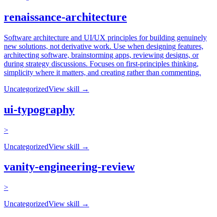
renaissance-architecture
Software architecture and UI/UX principles for building genuinely
new solutions, not derivative work. Use when designing features,
architecting software, brainstorming apps, reviewing designs, or
during strategy discussions. Focuses on first-principles thinking,
simplicity where it matters, and creating rather than commenting.
Uncategorized
View skill →
ui-typography
>
Uncategorized
View skill →
vanity-engineering-review
>
Uncategorized
View skill →