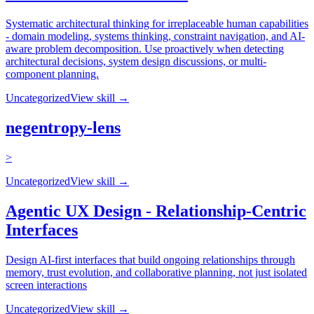
Systematic architectural thinking for irreplaceable human capabilities
- domain modeling, systems thinking, constraint navigation, and AI-
aware problem decomposition. Use proactively when detecting
architectural decisions, system design discussions, or multi-
component planning.
Uncategorized
View skill →
negentropy-lens
>
Uncategorized
View skill →
Agentic UX Design - Relationship-Centric
Interfaces
Design AI-first interfaces that build ongoing relationships through
memory, trust evolution, and collaborative planning, not just isolated
screen interactions
Uncategorized
View skill →