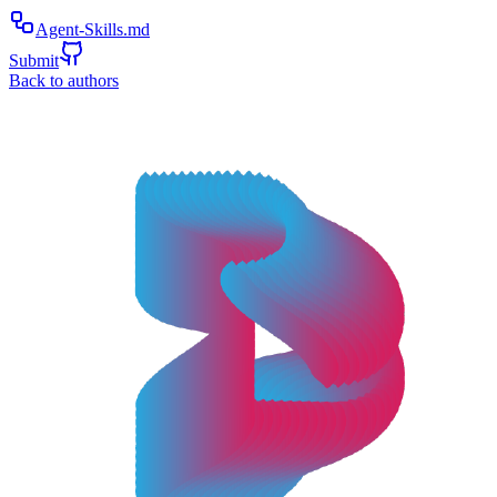
Agent-Skills.md
Submit
Back to authors