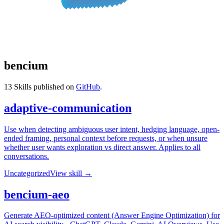
bencium
13
Skills published on
GitHub
.
adaptive-communication
Use when detecting ambiguous user intent, hedging language, open-
ended framing, personal context before requests, or when unsure
whether user wants exploration vs direct answer. Applies to all
conversations.
Uncategorized
View skill →
bencium-aeo
Generate AEO-optimized content (Answer Engine Optimization) for