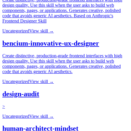
design quality. Use this skill when the user asks to build web
components, pages, or applications. Generates creative, polished
code that avoids generic AI aesthetics. Based on Anthropic's
Frontend Designer Skill
Uncategorized
View skill →
bencium-innovative-ux-designer
Create distinctive, production-grade frontend interfaces with high
design quality. Use this skill when the user asks to build web
components, pages, or applications. Generates creative, polished
code that avoids generic AI aesthetics.
Uncategorized
View skill →
design-audit
>
Uncategorized
View skill →
human-architect-mindset