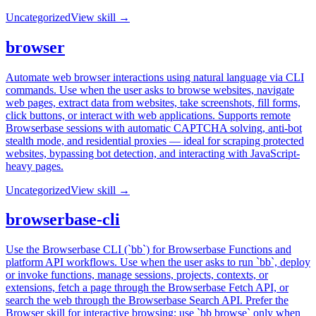
Uncategorized
View skill →
browser
Automate web browser interactions using natural language via CLI
commands. Use when the user asks to browse websites, navigate
web pages, extract data from websites, take screenshots, fill forms,
click buttons, or interact with web applications. Supports remote
Browserbase sessions with automatic CAPTCHA solving, anti-bot
stealth mode, and residential proxies — ideal for scraping protected
websites, bypassing bot detection, and interacting with JavaScript-
heavy pages.
Uncategorized
View skill →
browserbase-cli
Use the Browserbase CLI (`bb`) for Browserbase Functions and
platform API workflows. Use when the user asks to run `bb`, deploy
or invoke functions, manage sessions, projects, contexts, or
extensions, fetch a page through the Browserbase Fetch API, or
search the web through the Browserbase Search API. Prefer the
Browser skill for interactive browsing; use `bb browse` only when