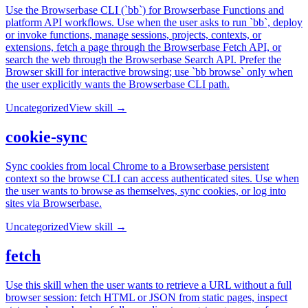
Use the Browserbase CLI (`bb`) for Browserbase Functions and
platform API workflows. Use when the user asks to run `bb`, deploy
or invoke functions, manage sessions, projects, contexts, or
extensions, fetch a page through the Browserbase Fetch API, or
search the web through the Browserbase Search API. Prefer the
Browser skill for interactive browsing; use `bb browse` only when
the user explicitly wants the Browserbase CLI path.
Uncategorized
View skill →
cookie-sync
Sync cookies from local Chrome to a Browserbase persistent
context so the browse CLI can access authenticated sites. Use when
the user wants to browse as themselves, sync cookies, or log into
sites via Browserbase.
Uncategorized
View skill →
fetch
Use this skill when the user wants to retrieve a URL without a full
browser session: fetch HTML or JSON from static pages, inspect