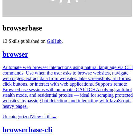
browserbase
13
Skills published on
GitHub
.
browser
Automate web browser interactions using natural language via CLI
commands. Use when the user asks to browse websites, navigate
web pages, extract data from websites, take screenshots, fill forms,
click buttons, or interact with web applications. Supports remote
Browserbase sessions with automatic CAPTCHA solving, anti-bot
stealth mode, and residential proxies — ideal for scraping protected
websites, bypassing bot detection, and interacting with JavaScript-
heavy pages.
Uncategorized
View skill →
browserbase-cli