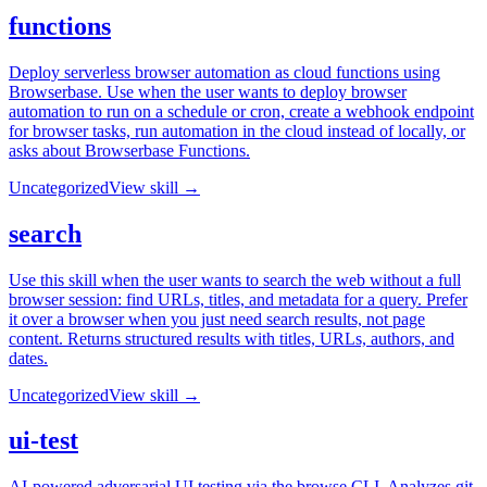
functions
Deploy serverless browser automation as cloud functions using
Browserbase. Use when the user wants to deploy browser
automation to run on a schedule or cron, create a webhook endpoint
for browser tasks, run automation in the cloud instead of locally, or
asks about Browserbase Functions.
Uncategorized
View skill →
search
Use this skill when the user wants to search the web without a full
browser session: find URLs, titles, and metadata for a query. Prefer
it over a browser when you just need search results, not page
content. Returns structured results with titles, URLs, authors, and
dates.
Uncategorized
View skill →
ui-test
AI-powered adversarial UI testing via the browse CLI. Analyzes git