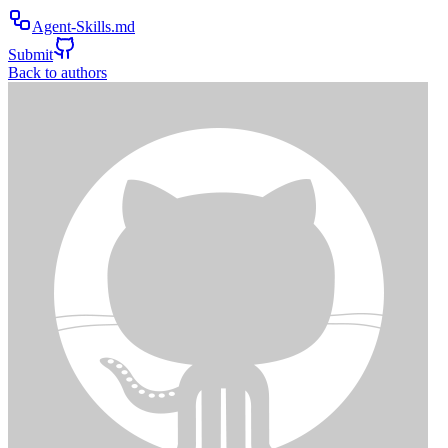
Agent-Skills.md
Submit
Back to authors