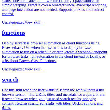
status codes or headers, follow redirects, or get page source for
simple scraping. Prefer it over a browser when JavaScript rendering
and page interaction are not needed. Supports proxies and redirect
control.
Uncategorized
View skill →
functions
Deploy serverless browser automation as cloud functions using
Browserbase. Use when the user wants to deploy browser
automation to run on a schedule or cron, create a webhook endpoint
for browser tasks, run automation in the cloud instead of locally, or
asks about Browserbase Functions.
Uncategorized
View skill →
search
Use this skill when the user wants to search the web without a full
browser session: find URLs, titles, and metadata for a query. Prefer
it over a browser when you just need search results, not page
content. Returns structured results with titles, URLs, authors, and
dates.