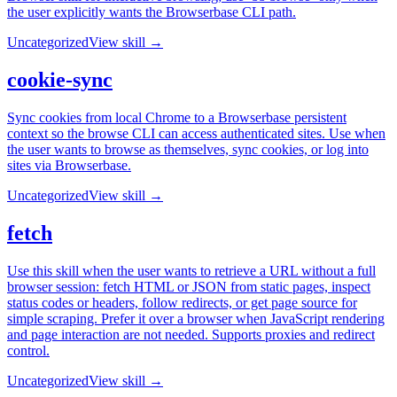
the user explicitly wants the Browserbase CLI path.
Uncategorized
View skill →
cookie-sync
Sync cookies from local Chrome to a Browserbase persistent
context so the browse CLI can access authenticated sites. Use when
the user wants to browse as themselves, sync cookies, or log into
sites via Browserbase.
Uncategorized
View skill →
fetch
Use this skill when the user wants to retrieve a URL without a full
browser session: fetch HTML or JSON from static pages, inspect
status codes or headers, follow redirects, or get page source for
simple scraping. Prefer it over a browser when JavaScript rendering
and page interaction are not needed. Supports proxies and redirect
control.
Uncategorized
View skill →