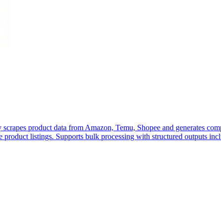
lly scrapes product data from Amazon, Temu, Shopee and generates com
 product listings. Supports bulk processing with structured outputs includ