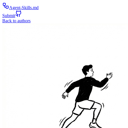
Agent-Skills.md
Submit
Back to authors