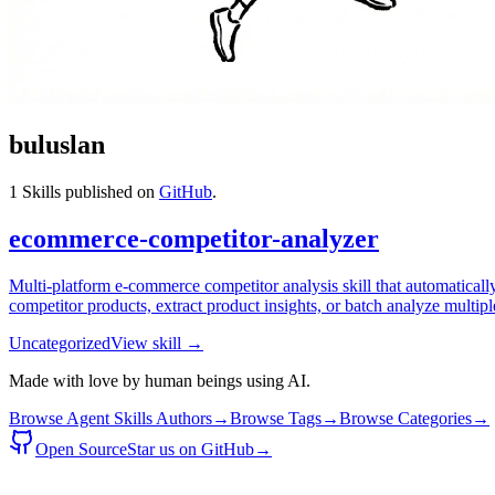
buluslan
1
Skills published on
GitHub
.
ecommerce-competitor-analyzer
Multi-platform e-commerce competitor analysis skill that automatica
competitor products, extract product insights, or batch analyze multiple
Uncategorized
View skill →
Made with love by human beings using AI.
Browse Agent Skills Authors
→
Browse Tags
→
Browse Categories
→
Open Source
Star us on GitHub
→