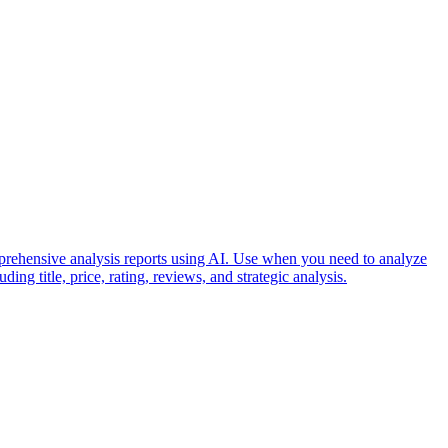
prehensive analysis reports using AI. Use when you need to analyze
ing title, price, rating, reviews, and strategic analysis.