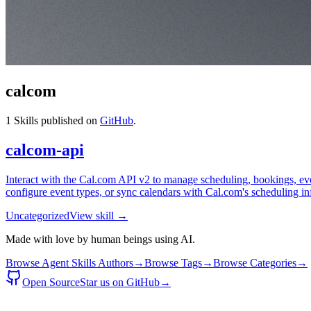
calcom
1
Skills published on
GitHub
.
calcom-api
Interact with the Cal.com API v2 to manage scheduling, bookings, event
configure event types, or sync calendars with Cal.com's scheduling inf
Uncategorized
View skill →
Made with love by human beings using AI.
Browse Agent Skills Authors
→
Browse Tags
→
Browse Categories
→
Open Source
Star us on GitHub
→