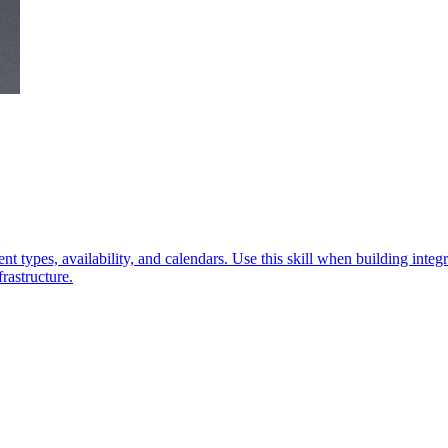
 types, availability, and calendars. Use this skill when building integr
rastructure.