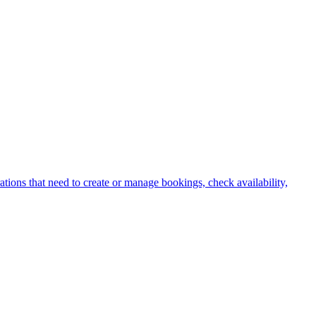
ations that need to create or manage bookings, check availability,