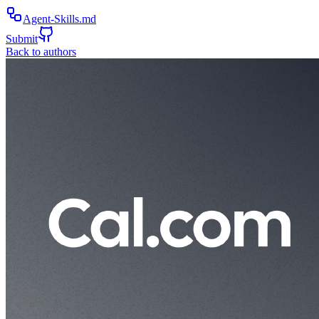
Agent-Skills.md
Submit
Back to authors