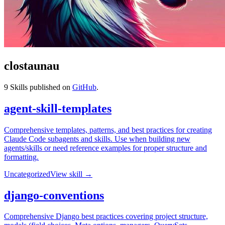
clostaunau
9
Skills published on
GitHub
.
agent-skill-templates
Comprehensive templates, patterns, and best practices for creating
Claude Code subagents and skills. Use when building new
agents/skills or need reference examples for proper structure and
formatting.
Uncategorized
View skill →
django-conventions
Comprehensive Django best practices covering project structure,