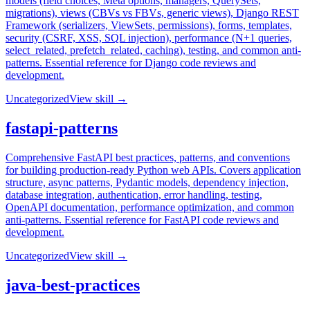
models (field choices, Meta options, managers, QuerySets,
migrations), views (CBVs vs FBVs, generic views), Django REST
Framework (serializers, ViewSets, permissions), forms, templates,
security (CSRF, XSS, SQL injection), performance (N+1 queries,
select_related, prefetch_related, caching), testing, and common anti-
patterns. Essential reference for Django code reviews and
development.
Uncategorized
View skill →
fastapi-patterns
Comprehensive FastAPI best practices, patterns, and conventions
for building production-ready Python web APIs. Covers application
structure, async patterns, Pydantic models, dependency injection,
database integration, authentication, error handling, testing,
OpenAPI documentation, performance optimization, and common
anti-patterns. Essential reference for FastAPI code reviews and
development.
Uncategorized
View skill →
java-best-practices