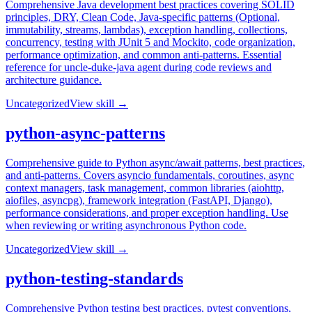
Comprehensive Java development best practices covering SOLID
principles, DRY, Clean Code, Java-specific patterns (Optional,
immutability, streams, lambdas), exception handling, collections,
concurrency, testing with JUnit 5 and Mockito, code organization,
performance optimization, and common anti-patterns. Essential
reference for uncle-duke-java agent during code reviews and
architecture guidance.
Uncategorized
View skill →
python-async-patterns
Comprehensive guide to Python async/await patterns, best practices,
and anti-patterns. Covers asyncio fundamentals, coroutines, async
context managers, task management, common libraries (aiohttp,
aiofiles, asyncpg), framework integration (FastAPI, Django),
performance considerations, and proper exception handling. Use
when reviewing or writing asynchronous Python code.
Uncategorized
View skill →
python-testing-standards
Comprehensive Python testing best practices, pytest conventions,