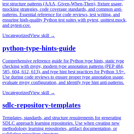
test structure patterns (AAA, Given-When-Then), fixture usage,
mocking strategies, code coverage standards, and common anti-
patterns. Essential reference for code reviews, test writing, and
ensuring high-quality Python test suites with pytest, unittest.mock,
and pytest-cov.
Uncategorized
View skill →
python-type-hints-guide
Comprehensive reference guide for Python type hints, static type
checking with mypy, modern type annotation patterns (PEP 484,
585, 604, 612, 613), and type hint best practices for Python 3.9+.
Use during code reviews to ensure proper type annotation usage,
evaluate mypy configuration, and identify type hint anti-patterns.
Uncategorized
View skill →
sdlc-repository-templates
Templates, standards, and structure requirements for generating
SDLC approach learning repositories. Use when creating new
methodology learning repositories, artifact documentation, or
validating repository structure.