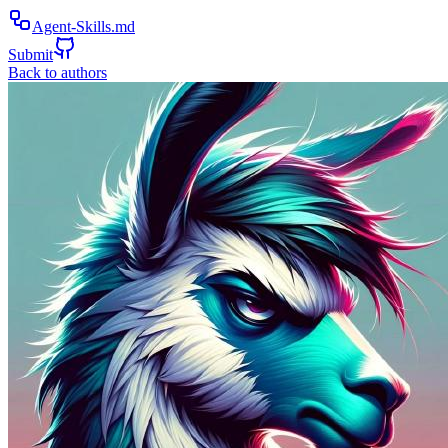
Agent-Skills.md
Submit
Back to authors