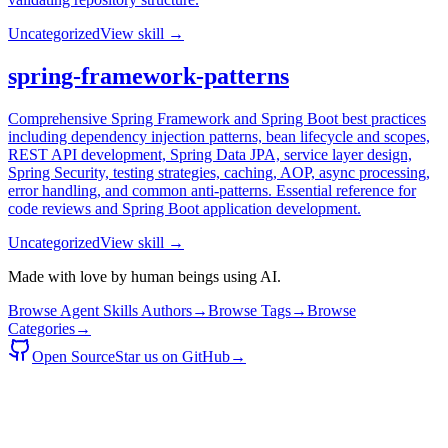
Uncategorized
View skill →
spring-framework-patterns
Comprehensive Spring Framework and Spring Boot best practices
including dependency injection patterns, bean lifecycle and scopes,
REST API development, Spring Data JPA, service layer design,
Spring Security, testing strategies, caching, AOP, async processing,
error handling, and common anti-patterns. Essential reference for
code reviews and Spring Boot application development.
Uncategorized
View skill →
Made with love by human beings using AI.
Browse Agent Skills Authors
→
Browse Tags
→
Browse
Categories
→
Open Source
Star us on GitHub
→