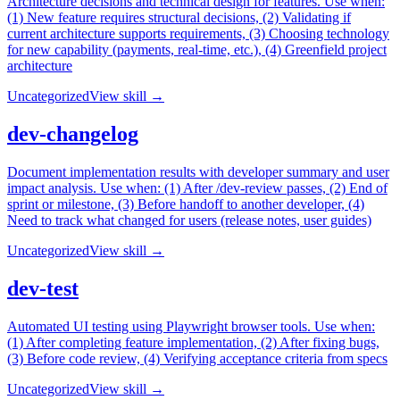
Architecture decisions and technical design for features. Use when:
(1) New feature requires structural decisions, (2) Validating if
current architecture supports requirements, (3) Choosing technology
for new capability (payments, real-time, etc.), (4) Greenfield project
architecture
Uncategorized
View skill →
dev-changelog
Document implementation results with developer summary and user
impact analysis. Use when: (1) After /dev-review passes, (2) End of
sprint or milestone, (3) Before handoff to another developer, (4)
Need to track what changed for users (release notes, user guides)
Uncategorized
View skill →
dev-test
Automated UI testing using Playwright browser tools. Use when:
(1) After completing feature implementation, (2) After fixing bugs,
(3) Before code review, (4) Verifying acceptance criteria from specs
Uncategorized
View skill →