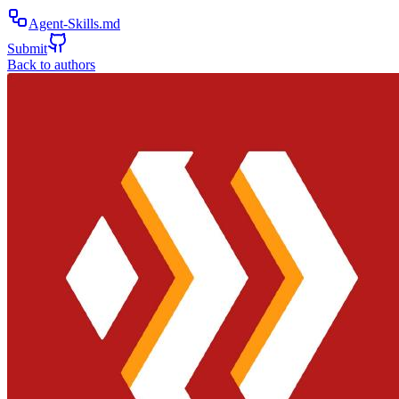
Agent-Skills.md
Submit
Back to authors