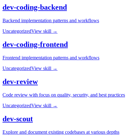
dev-coding-backend
Backend implementation patterns and workflows
Uncategorized
View skill →
dev-coding-frontend
Frontend implementation patterns and workflows
Uncategorized
View skill →
dev-review
Code review with focus on quality, security, and best practices
Uncategorized
View skill →
dev-scout
Explore and document existing codebases at various depths