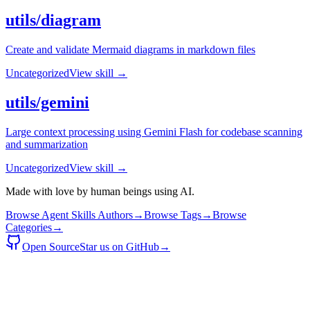
utils/diagram
Create and validate Mermaid diagrams in markdown files
Uncategorized
View skill →
utils/gemini
Large context processing using Gemini Flash for codebase scanning
and summarization
Uncategorized
View skill →
Made with love by human beings using AI.
Browse Agent Skills Authors
→
Browse Tags
→
Browse
Categories
→
Open Source
Star us on GitHub
→