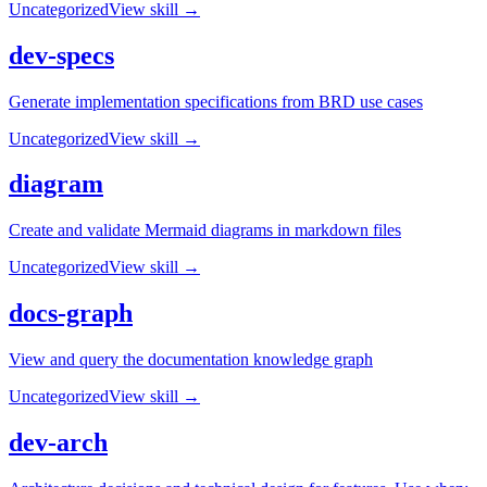
Uncategorized
View skill →
dev-specs
Generate implementation specifications from BRD use cases
Uncategorized
View skill →
diagram
Create and validate Mermaid diagrams in markdown files
Uncategorized
View skill →
docs-graph
View and query the documentation knowledge graph
Uncategorized
View skill →
dev-arch