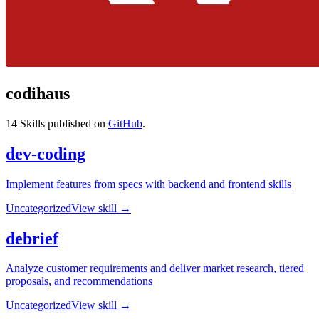
codihaus
14
Skills published on
GitHub
.
dev-coding
Implement features from specs with backend and frontend skills
Uncategorized
View skill →
debrief
Analyze customer requirements and deliver market research, tiered
proposals, and recommendations
Uncategorized
View skill →