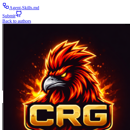
Agent-Skills.md
Submit
Back to authors