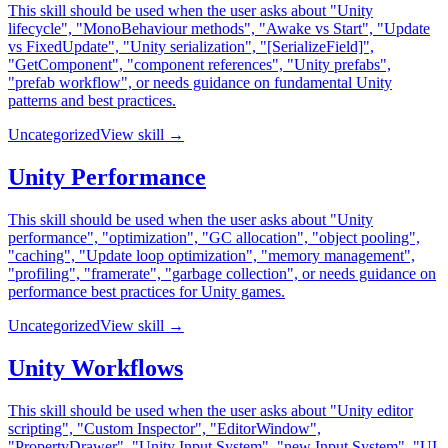
This skill should be used when the user asks about "Unity
lifecycle", "MonoBehaviour methods", "Awake vs Start", "Update
vs FixedUpdate", "Unity serialization", "[SerializeField]",
"GetComponent", "component references", "Unity prefabs",
"prefab workflow", or needs guidance on fundamental Unity
patterns and best practices.
Uncategorized
View skill →
Unity Performance
This skill should be used when the user asks about "Unity
performance", "optimization", "GC allocation", "object pooling",
"caching", "Update loop optimization", "memory management",
"profiling", "framerate", "garbage collection", or needs guidance on
performance best practices for Unity games.
Uncategorized
View skill →
Unity Workflows
This skill should be used when the user asks about "Unity editor
scripting", "Custom Inspector", "EditorWindow",
"PropertyDrawer", "Unity Input System", "new Input System", "UI