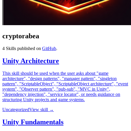
cryptorabea
4
Skills published on
GitHub
.
Unity Architecture
This skill should be used when the user asks about "game
architecture", "design patterns", "manager pattern", "singleton
pattern", "ScriptableObject", "ScriptableObject architecture", "event
system", "Observer pattern", "pub-sub", "MVC in Unity",
"dependency injection", "service locator", or needs guidance on
structuring Unity projects and game systems.
Uncategorized
View skill →
Unity Fundamentals