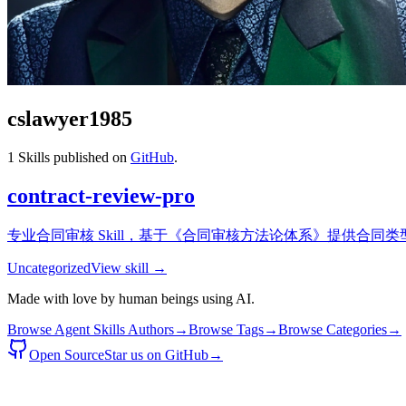
cslawyer1985
1
Skills published on
GitHub
.
contract-review-pro
专业合同审核 Skill，基于《合同审核方法论体系》提供合同
Uncategorized
View skill →
Made with love by human beings using AI.
Browse Agent Skills Authors
→
Browse Tags
→
Browse Categories
→
Open Source
Star us on GitHub
→