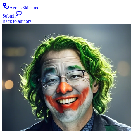
Agent-Skills.md
Submit
Back to authors