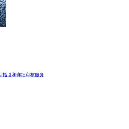
类型指引和详细审核服务