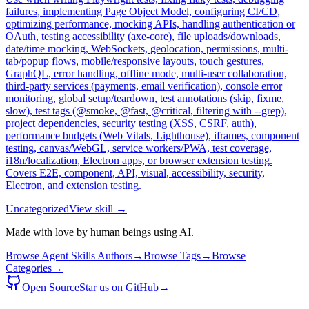
failures, implementing Page Object Model, configuring CI/CD,
optimizing performance, mocking APIs, handling authentication or
OAuth, testing accessibility (axe-core), file uploads/downloads,
date/time mocking, WebSockets, geolocation, permissions, multi-
tab/popup flows, mobile/responsive layouts, touch gestures,
GraphQL, error handling, offline mode, multi-user collaboration,
third-party services (payments, email verification), console error
monitoring, global setup/teardown, test annotations (skip, fixme,
slow), test tags (@smoke, @fast, @critical, filtering with --grep),
project dependencies, security testing (XSS, CSRF, auth),
performance budgets (Web Vitals, Lighthouse), iframes, component
testing, canvas/WebGL, service workers/PWA, test coverage,
i18n/localization, Electron apps, or browser extension testing.
Covers E2E, component, API, visual, accessibility, security,
Electron, and extension testing.
Uncategorized
View skill →
Made with love by human beings using AI.
Browse Agent Skills Authors
→
Browse Tags
→
Browse
Categories
→
Open Source
Star us on GitHub
→