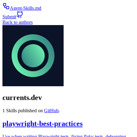
Agent-Skills.md
Submit
Back to authors
currents.dev
1
Skills published on
GitHub
.
playwright-best-practices
Use when writing Playwright tests, fixing flaky tests, debugging