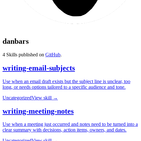
danbars
4
Skills published on
GitHub
.
writing-email-subjects
Use when an email draft exists but the subject line is unclear, too
long, or needs options tailored to a specific audience and tone.
Uncategorized
View skill →
writing-meeting-notes
Use when a meeting just occurred and notes need to be turned into a
clear summary with decisions, action items, owners, and dates.
Uncategorized
View skill →