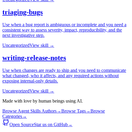
triaging-bugs
Use when a bug report is ambiguous or incomplete and you need a
consistent way to assess severity, impact, reproducibility, and the
next investigative step.
Uncategorized
View skill →
writing-release-notes
Use when changes are ready to ship and you need to communicate
what changed, who it affects, and any required actions without
exposing internal-only details.
Uncategorized
View skill →
Made with love by human beings using AI.
Browse Agent Skills Authors
→
Browse Tags
→
Browse
Categories
→
Open Source
Star us on GitHub
→