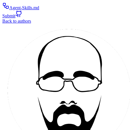
Agent-Skills.md
Submit
Back to authors