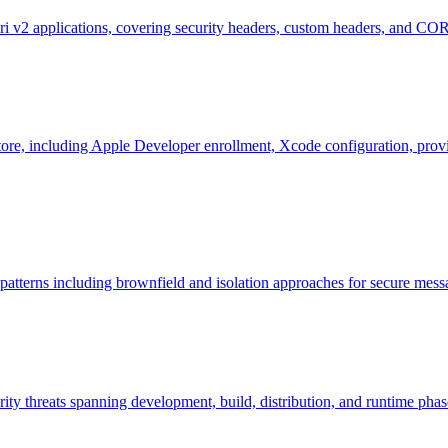
 v2 applications, covering security headers, custom headers, and CORS
tore, including Apple Developer enrollment, Xcode configuration, provis
 patterns including brownfield and isolation approaches for secure me
ity threats spanning development, build, distribution, and runtime phases