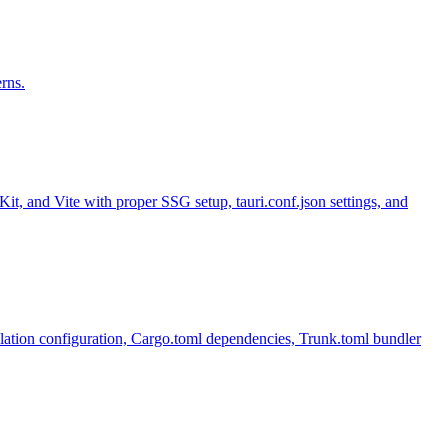
rns.
t, and Vite with proper SSG setup, tauri.conf.json settings, and
tion configuration, Cargo.toml dependencies, Trunk.toml bundler