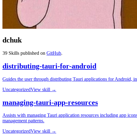
dchuk
39
Skills published on
GitHub
.
distributing-tauri-for-android
Guides the user through distributing Tauri applications for Android
Uncategorized
View skill →
managing-tauri-app-resources
Assists with managing Tauri application resources including app icons
management patterns.
Uncategorized
View skill →