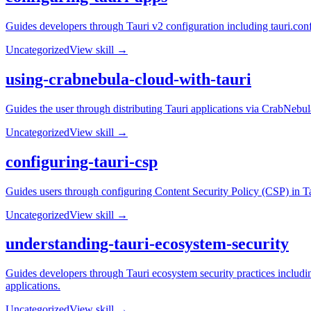
Guides developers through Tauri v2 configuration including tauri.conf
Uncategorized
View skill →
using-crabnebula-cloud-with-tauri
Guides the user through distributing Tauri applications via CrabNebul
Uncategorized
View skill →
configuring-tauri-csp
Guides users through configuring Content Security Policy (CSP) in Tau
Uncategorized
View skill →
understanding-tauri-ecosystem-security
Guides developers through Tauri ecosystem security practices includi
applications.
Uncategorized
View skill →