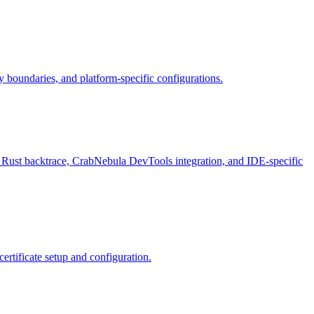
ty boundaries, and platform-specific configurations.
Rust backtrace, CrabNebula DevTools integration, and IDE-specific
rtificate setup and configuration.