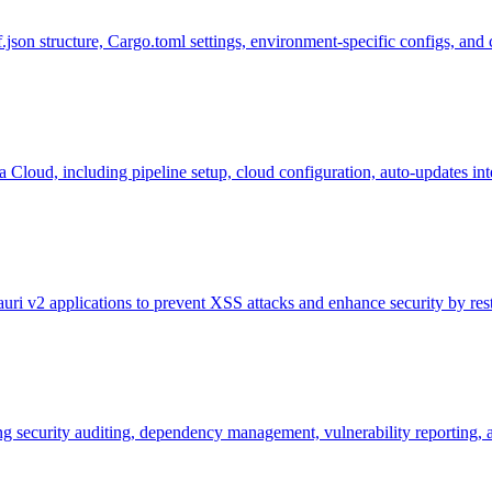
.json structure, Cargo.toml settings, environment-specific configs, an
a Cloud, including pipeline setup, cloud configuration, auto-updates in
ri v2 applications to prevent XSS attacks and enhance security by rest
ng security auditing, dependency management, vulnerability reporting, a