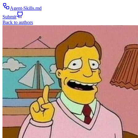
Agent-Skills.md
Submit
Back to authors