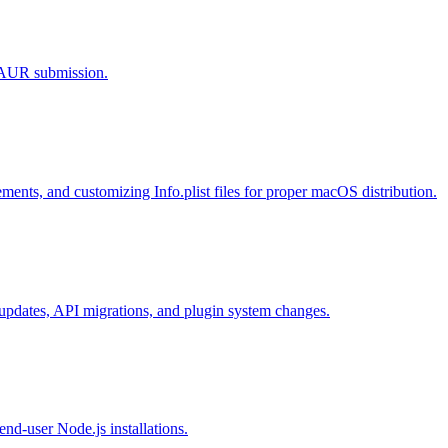
d AUR submission.
ments, and customizing Info.plist files for proper macOS distribution.
n updates, API migrations, and plugin system changes.
end-user Node.js installations.