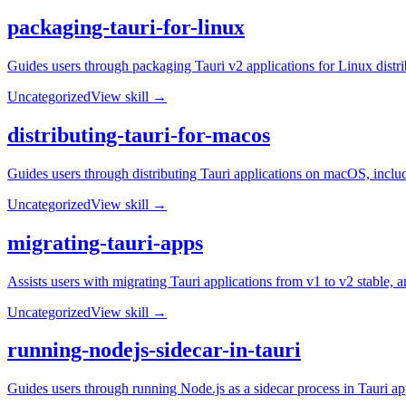
packaging-tauri-for-linux
Guides users through packaging Tauri v2 applications for Linux dis
Uncategorized
View skill →
distributing-tauri-for-macos
Guides users through distributing Tauri applications on macOS, includi
Uncategorized
View skill →
migrating-tauri-apps
Assists users with migrating Tauri applications from v1 to v2 stable,
Uncategorized
View skill →
running-nodejs-sidecar-in-tauri
Guides users through running Node.js as a sidecar process in Tauri app