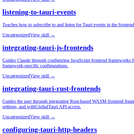
listening-to-tauri-events
Teaches how to subscribe to and listen for Tauri events in the fronten
Uncategorized
View skill →
integrating-tauri-js-frontends
Guides Claude through configuring JavaScript frontend frameworks for
framework-specific configurations.
Uncategorized
View skill →
integrating-tauri-rust-frontends
Guides the user through integrating Rust-based WASM frontend fram
settings, and withGlobalTauri API access.
Uncategorized
View skill →
configuring-tauri-http-headers