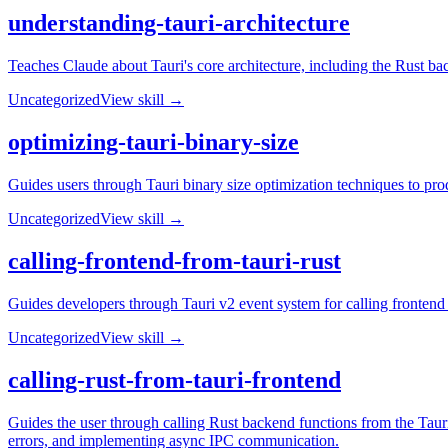
understanding-tauri-architecture
Teaches Claude about Tauri's core architecture, including the Rust b
Uncategorized
View skill →
optimizing-tauri-binary-size
Guides users through Tauri binary size optimization techniques to prod
Uncategorized
View skill →
calling-frontend-from-tauri-rust
Guides developers through Tauri v2 event system for calling frontend
Uncategorized
View skill →
calling-rust-from-tauri-frontend
Guides the user through calling Rust backend functions from the Taur
errors, and implementing async IPC communication.