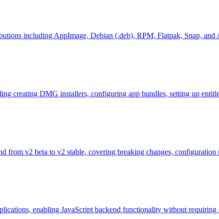
tributions including AppImage, Debian (.deb), RPM, Flatpak, Snap, an
ng creating DMG installers, configuring app bundles, setting up entitle
 and from v2 beta to v2 stable, covering breaking changes, configuratio
lications, enabling JavaScript backend functionality without requiring 