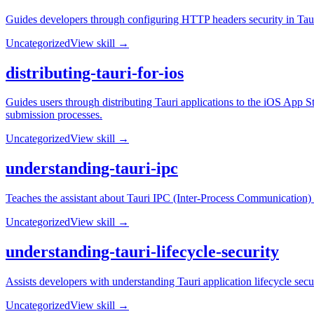
Guides developers through configuring HTTP headers security in Tauri
Uncategorized
View skill →
distributing-tauri-for-ios
Guides users through distributing Tauri applications to the iOS App S
submission processes.
Uncategorized
View skill →
understanding-tauri-ipc
Teaches the assistant about Tauri IPC (Inter-Process Communication)
Uncategorized
View skill →
understanding-tauri-lifecycle-security
Assists developers with understanding Tauri application lifecycle secur
Uncategorized
View skill →