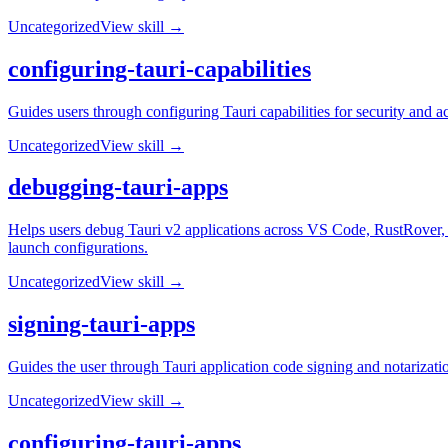
Uncategorized
View skill →
configuring-tauri-capabilities
Guides users through configuring Tauri capabilities for security and a
Uncategorized
View skill →
debugging-tauri-apps
Helps users debug Tauri v2 applications across VS Code, RustRover,
launch configurations.
Uncategorized
View skill →
signing-tauri-apps
Guides the user through Tauri application code signing and notarizat
Uncategorized
View skill →
configuring-tauri-apps