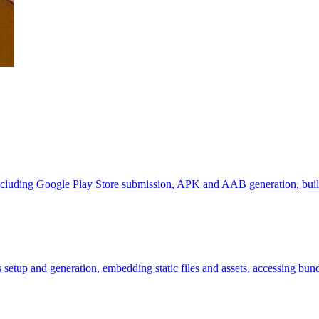
, including Google Play Store submission, APK and AAB generation, buil
 setup and generation, embedding static files and assets, accessing bun