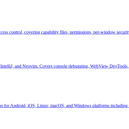
ccess control, covering capability files, permissions, per-window securi
 IntelliJ, and Neovim. Covers console debugging, WebView DevTools, 
ion for Android, iOS, Linux, macOS, and Windows platforms including ce