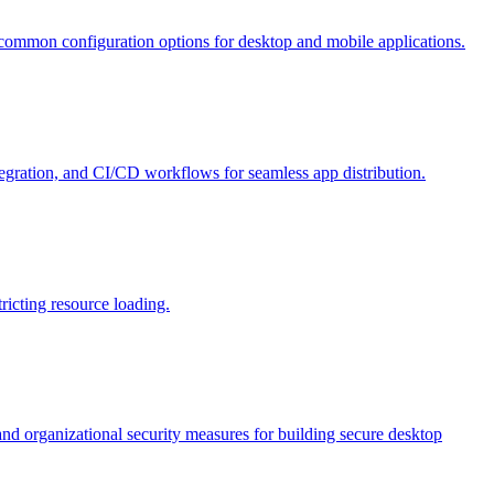
d common configuration options for desktop and mobile applications.
tegration, and CI/CD workflows for seamless app distribution.
ricting resource loading.
nd organizational security measures for building secure desktop