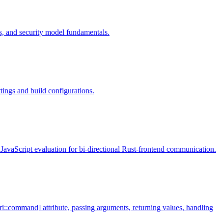
s, and security model fundamentals.
tings and build configurations.
JavaScript evaluation for bi-directional Rust-frontend communication.
i::command] attribute, passing arguments, returning values, handling