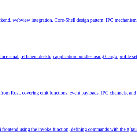
ackend, webview integration, Core-Shell design pattern, IPC mechanism
uce small, efficient desktop application bundles using Cargo profile set
 from Rust, covering emit functions, event payloads, IPC channels, and 
i frontend using the invoke function, defining commands with the #[taur