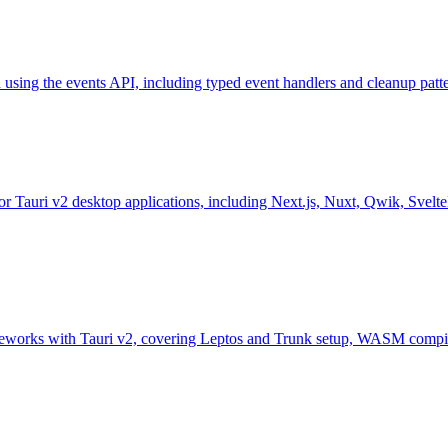
d using the events API, including typed event handlers and cleanup patte
 Tauri v2 desktop applications, including Next.js, Nuxt, Qwik, SvelteKi
eworks with Tauri v2, covering Leptos and Trunk setup, WASM compila