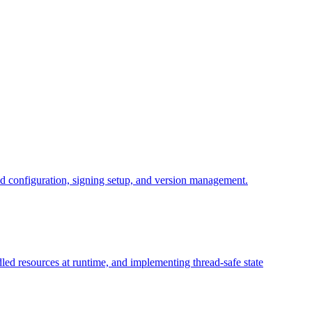
d configuration, signing setup, and version management.
dled resources at runtime, and implementing thread-safe state