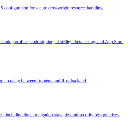
 configuration for secure cross-origin resource handling.
ioning profiles, code signing, TestFlight beta testing, and App Store
ssage passing between frontend and Rust backend.
, including threat mitigation strategies and security best practices.