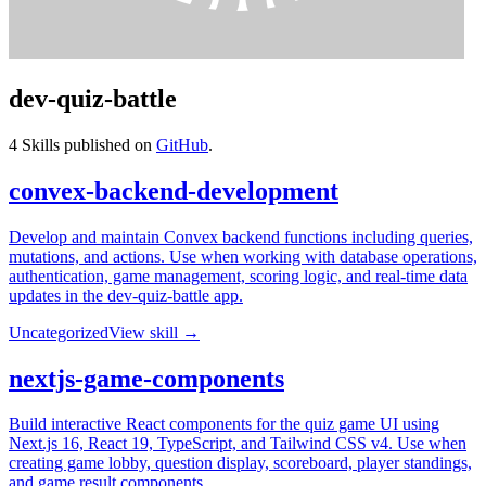
dev-quiz-battle
4
Skills published on
GitHub
.
convex-backend-development
Develop and maintain Convex backend functions including queries,
mutations, and actions. Use when working with database operations,
authentication, game management, scoring logic, and real-time data
updates in the dev-quiz-battle app.
Uncategorized
View skill →
nextjs-game-components
Build interactive React components for the quiz game UI using
Next.js 16, React 19, TypeScript, and Tailwind CSS v4. Use when
creating game lobby, question display, scoreboard, player standings,
and game result components.