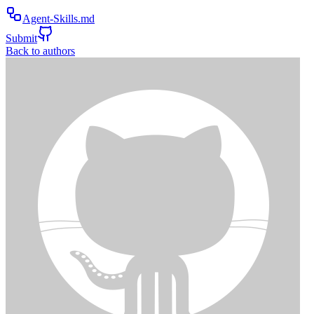
Agent-Skills.md
Submit
Back to authors