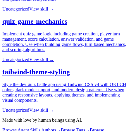
Uncategorized
View skill →
quiz-game-mechanics
Implement quiz game logic including game creation, player turn
management, score calculation, answer validation, and game
completion. Use when building game flows, turn-based mechanics,
and scoring algorithms.
Uncategorized
View skill →
tailwind-theme-styling
Style the dev-quiz-battle app using Tailwind CSS v4 with OKLCH
colors, dark mode support, and modern design patterns. Use when
creating responsive layouts, applying themes, and implementing
visual components.
Uncategorized
View skill →
Made with love by human beings using AI.
Browse Agent Skills Authors
→
Browse Tags
→
Browse