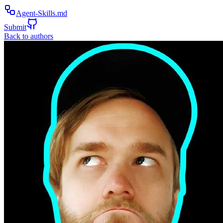
Agent-Skills.md
Submit
Back to authors