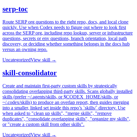
serp-toc
Route SERP org questions to the right repo, docs, and local clone
quickly. Use when Codex needs to figure out where to look first
across the SERP org, including repo lookup, server or infrastructure
questions, secrets or env questions, branch orientation, local path
discovery, or deciding whether something belongs in the docs hub
versus an owning repo.
Uncategorized
View skill →
skill-consolidator
Create and maintain first-party custom skills by strategically
consolidating overlapping third-party skills. Scans globally installed
skills (prefer ~/.agents/skills, or $CODEX_HOME/skills, or
~/.codex/skills) to produce an overlap report, then guides merging
into a smaller, linked set inside this repo’s `skills/` directory. Use
when asked to "clean up skills", "merge skills", "remove
duplicates", "consolidate overlapping skills", "organize my skills",
or "create a custom skill from other skills".
Uncategorized
View skill →