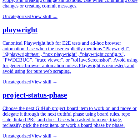
scope, and breaking change annotations. Use when committing code
changes or creating commit messages.
Uncategorized
View skill →
playwright
Canonical Playwright hub for E2E tests and ad-hoc browser
automation. Use when the user explicitly mentions "Playwright",
"@playwright/test", "npx playwright", "playwright.config.ts",
"PWDEBUG", "trace viewer", or "toHaveScreenshot". Avoid using
for generic browser automation unless Playwright is requested, and
avoid using for pure web scraping.
Uncategorized
View skill →
project-status-phase
Choose the next GitHub project-board item to work on and move or
delegate it through the next truthful phase using board rules, repo
state, linked PRs, and docs. Use when asked to move, triage,
reclassify, pick the next item, or work a board phase by phase.
Uncategorized
View skill →