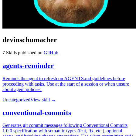
devinschumacher
7
Skills published on
GitHub
.
agents-reminder
Reminds the agent to refresh on AGENTS.md guidelines before
proceeding with tasks. Use at the start of a session or when unsure
about agent policies.
Uncategorized
View skill →
conventional-commits
Generates git commit messages following Conventional Commits
1.0.0 specification with semantic types (feat, fix, etc.), optional