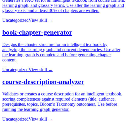
Generates a FAQ set for an intelligent textbook from course content,
learning graph, and glossary terms. Use after the learning graph and
glossary exist and at least 30% of chapters are written.
Uncategorized
View skill →
book-chapter-generator
Designs the chapter structure for an intelligent textbook by
analyzing the learning graph and concept dependencies. Use after
the learning graph is complete and before generating chapter
content.
Uncategorized
View skill →
course-description-analyzer
Validates or creates a course description for an intelligent textbook,
scoring completeness against required elements (title, audience,
prerequisites, topics, Bloom's Taxonomy outcomes). Use before
running the learning-graph-generator.
Uncategorized
View skill →