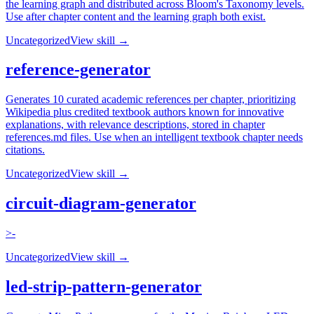
the learning graph and distributed across Bloom's Taxonomy levels.
Use after chapter content and the learning graph both exist.
Uncategorized
View skill →
reference-generator
Generates 10 curated academic references per chapter, prioritizing
Wikipedia plus credited textbook authors known for innovative
explanations, with relevance descriptions, stored in chapter
references.md files. Use when an intelligent textbook chapter needs
citations.
Uncategorized
View skill →
circuit-diagram-generator
>-
Uncategorized
View skill →
led-strip-pattern-generator