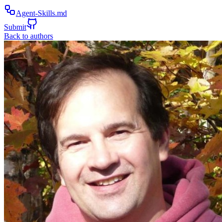
Agent-Skills.md
Submit
Back to authors