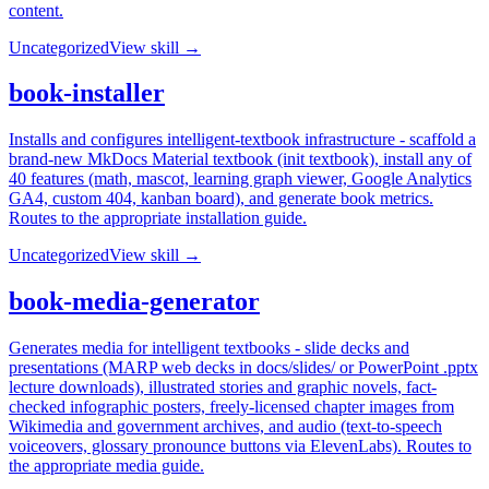
content.
Uncategorized
View skill →
book-installer
Installs and configures intelligent-textbook infrastructure - scaffold a
brand-new MkDocs Material textbook (init textbook), install any of
40 features (math, mascot, learning graph viewer, Google Analytics
GA4, custom 404, kanban board), and generate book metrics.
Routes to the appropriate installation guide.
Uncategorized
View skill →
book-media-generator
Generates media for intelligent textbooks - slide decks and
presentations (MARP web decks in docs/slides/ or PowerPoint .pptx
lecture downloads), illustrated stories and graphic novels, fact-
checked infographic posters, freely-licensed chapter images from
Wikimedia and government archives, and audio (text-to-speech
voiceovers, glossary pronounce buttons via ElevenLabs). Routes to
the appropriate media guide.