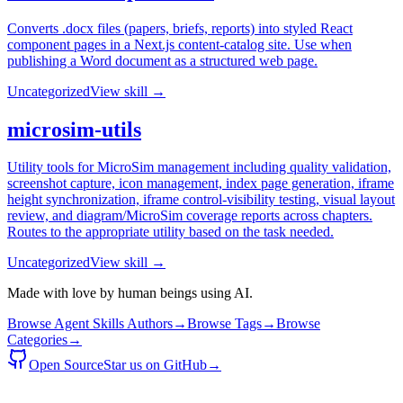
Converts .docx files (papers, briefs, reports) into styled React
component pages in a Next.js content-catalog site. Use when
publishing a Word document as a structured web page.
Uncategorized
View skill →
microsim-utils
Utility tools for MicroSim management including quality validation,
screenshot capture, icon management, index page generation, iframe
height synchronization, iframe control-visibility testing, visual layout
review, and diagram/MicroSim coverage reports across chapters.
Routes to the appropriate utility based on the task needed.
Uncategorized
View skill →
Made with love by human beings using AI.
Browse Agent Skills Authors
→
Browse Tags
→
Browse
Categories
→
Open Source
Star us on GitHub
→