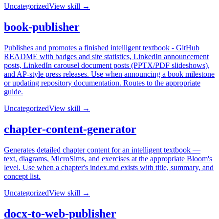
Uncategorized
View skill →
book-publisher
Publishes and promotes a finished intelligent textbook - GitHub
README with badges and site statistics, LinkedIn announcement
posts, LinkedIn carousel document posts (PPTX/PDF slideshows),
and AP-style press releases. Use when announcing a book milestone
or updating repository documentation. Routes to the appropriate
guide.
Uncategorized
View skill →
chapter-content-generator
Generates detailed chapter content for an intelligent textbook —
text, diagrams, MicroSims, and exercises at the appropriate Bloom's
level. Use when a chapter's index.md exists with title, summary, and
concept list.
Uncategorized
View skill →
docx-to-web-publisher