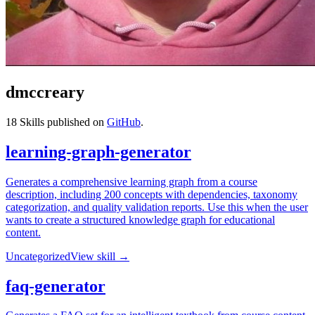
dmccreary
18
Skills published on
GitHub
.
learning-graph-generator
Generates a comprehensive learning graph from a course
description, including 200 concepts with dependencies, taxonomy
categorization, and quality validation reports. Use this when the user
wants to create a structured knowledge graph for educational
content.
Uncategorized
View skill →
faq-generator