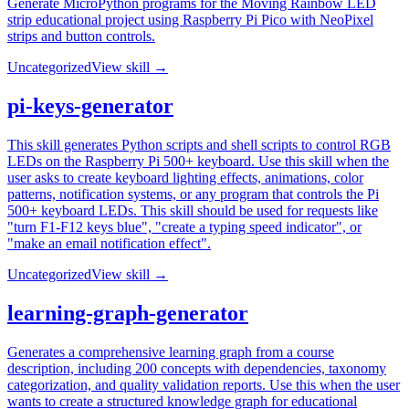
Generate MicroPython programs for the Moving Rainbow LED
strip educational project using Raspberry Pi Pico with NeoPixel
strips and button controls.
Uncategorized
View skill →
pi-keys-generator
This skill generates Python scripts and shell scripts to control RGB
LEDs on the Raspberry Pi 500+ keyboard. Use this skill when the
user asks to create keyboard lighting effects, animations, color
patterns, notification systems, or any program that controls the Pi
500+ keyboard LEDs. This skill should be used for requests like
"turn F1-F12 keys blue", "create a typing speed indicator", or
"make an email notification effect".
Uncategorized
View skill →
learning-graph-generator
Generates a comprehensive learning graph from a course
description, including 200 concepts with dependencies, taxonomy
categorization, and quality validation reports. Use this when the user
wants to create a structured knowledge graph for educational