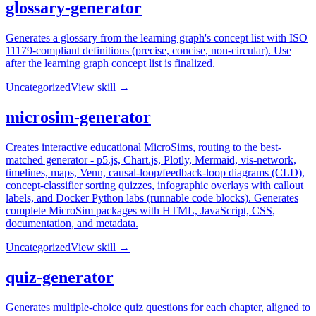
glossary-generator
Generates a glossary from the learning graph's concept list with ISO
11179-compliant definitions (precise, concise, non-circular). Use
after the learning graph concept list is finalized.
Uncategorized
View skill →
microsim-generator
Creates interactive educational MicroSims, routing to the best-
matched generator - p5.js, Chart.js, Plotly, Mermaid, vis-network,
timelines, maps, Venn, causal-loop/feedback-loop diagrams (CLD),
concept-classifier sorting quizzes, infographic overlays with callout
labels, and Docker Python labs (runnable code blocks). Generates
complete MicroSim packages with HTML, JavaScript, CSS,
documentation, and metadata.
Uncategorized
View skill →
quiz-generator
Generates multiple-choice quiz questions for each chapter, aligned to