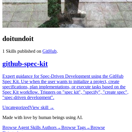
doitundoit
1
Skills published on
GitHub
.
github-spec-kit
Expert guidance for Spec-Driven Development using the GitHub
Spec Kit. Use when the user wants to initialize a project, create
specifications, plan implementations, or execute tasks based on the
Spec Kit workflow. Triggers on "spec kit", "specify", "create spec",
"spec-driven development".
Uncategorized
View skill →
Made with love by human beings using AI.
Browse Agent Skills Authors
→
Browse Tags
→
Browse