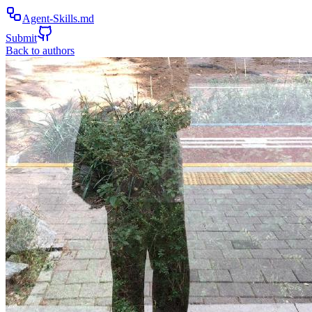
Agent-Skills.md
Submit
Back to authors