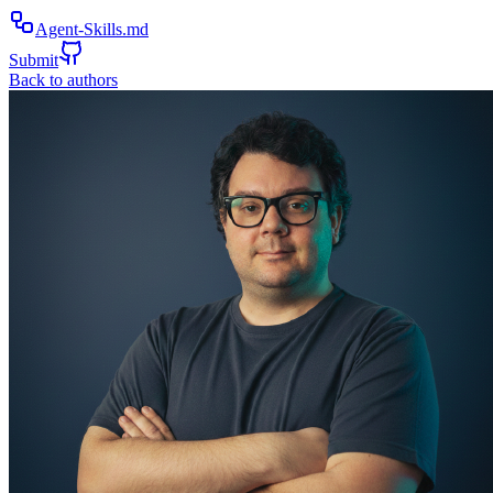
Agent-Skills.md
Submit
Back to authors