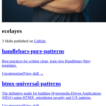
ecelayes
3
Skills published on
GitHub
.
handlebars-pure-patterns
Best practices for writing clean, logic-less Handlebars (hbs)
templates.
Uncategorized
View skill →
htmx-universal-patterns
The definitive guide for building Hypermedia-Driven Applications
(HDA) using HTMX, prioritizing security and UX patterns.
Uncategorized
View skill →