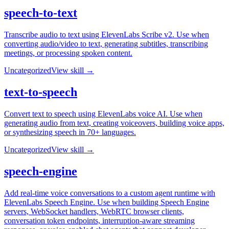
speech-to-text
Transcribe audio to text using ElevenLabs Scribe v2. Use when
converting audio/video to text, generating subtitles, transcribing
meetings, or processing spoken content.
Uncategorized
View skill →
text-to-speech
Convert text to speech using ElevenLabs voice AI. Use when
generating audio from text, creating voiceovers, building voice apps,
or synthesizing speech in 70+ languages.
Uncategorized
View skill →
speech-engine
Add real-time voice conversations to a custom agent runtime with
ElevenLabs Speech Engine. Use when building Speech Engine
servers, WebSocket handlers, WebRTC browser clients,
conversation token endpoints, interruption-aware streaming