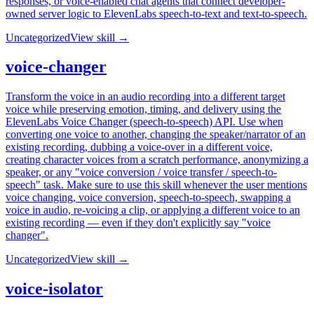
responses, or voice-enabled chat agents that connect developer-
owned server logic to ElevenLabs speech-to-text and text-to-speech.
Uncategorized
View skill →
voice-changer
Transform the voice in an audio recording into a different target
voice while preserving emotion, timing, and delivery using the
ElevenLabs Voice Changer (speech-to-speech) API. Use when
converting one voice to another, changing the speaker/narrator of an
existing recording, dubbing a voice-over in a different voice,
creating character voices from a scratch performance, anonymizing a
speaker, or any "voice conversion / voice transfer / speech-to-
speech" task. Make sure to use this skill whenever the user mentions
voice changing, voice conversion, speech-to-speech, swapping a
voice in audio, re-voicing a clip, or applying a different voice to an
existing recording — even if they don't explicitly say "voice
changer".
Uncategorized
View skill →
voice-isolator