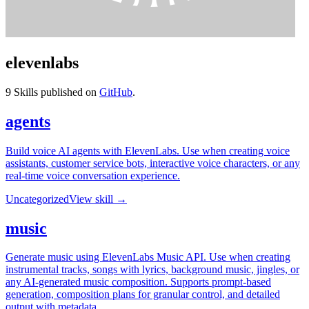
elevenlabs
9
Skills published on
GitHub
.
agents
Build voice AI agents with ElevenLabs. Use when creating voice
assistants, customer service bots, interactive voice characters, or any
real-time voice conversation experience.
Uncategorized
View skill →
music
Generate music using ElevenLabs Music API. Use when creating
instrumental tracks, songs with lyrics, background music, jingles, or
any AI-generated music composition. Supports prompt-based
generation, composition plans for granular control, and detailed
output with metadata.