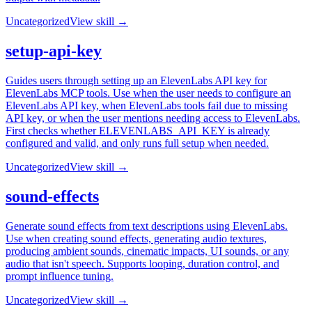
Uncategorized
View skill →
setup-api-key
Guides users through setting up an ElevenLabs API key for
ElevenLabs MCP tools. Use when the user needs to configure an
ElevenLabs API key, when ElevenLabs tools fail due to missing
API key, or when the user mentions needing access to ElevenLabs.
First checks whether ELEVENLABS_API_KEY is already
configured and valid, and only runs full setup when needed.
Uncategorized
View skill →
sound-effects
Generate sound effects from text descriptions using ElevenLabs.
Use when creating sound effects, generating audio textures,
producing ambient sounds, cinematic impacts, UI sounds, or any
audio that isn't speech. Supports looping, duration control, and
prompt influence tuning.
Uncategorized
View skill →