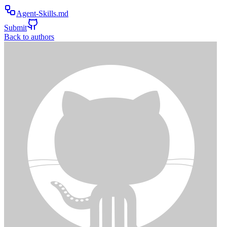
Agent-Skills.md
Submit
Back to authors