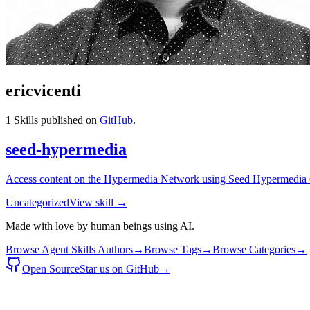
ericvicenti
1
Skills published on
GitHub
.
seed-hypermedia
Access content on the Hypermedia Network using Seed Hypermedia
Uncategorized
View skill →
Made with love by human beings using AI.
Browse Agent Skills Authors
→
Browse Tags
→
Browse Categories
→
Open Source
Star us on GitHub
→