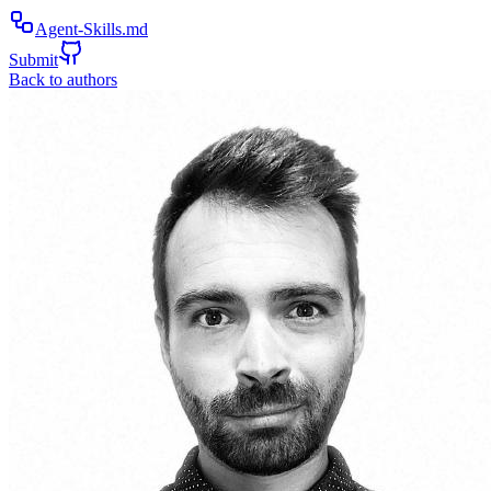
Agent-Skills.md
Submit
Back to authors