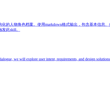
化的人物角色档案。使用markdown格式输出，包含基本信息
skill。
ialogue, we will explore user intent, requirements, and design solutions