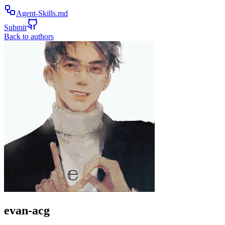
Agent-Skills.md
Submit
Back to authors
evan-acg