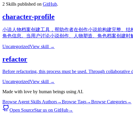
2
Skills published on
GitHub
.
character-profile
小说人物档案创建工具，帮助作者在创作小说前构建完整、结构
角色信息。当用户讨论小说创作、人物塑造、角色档案创建时触发此
Uncategorized
View skill →
refactor
Before refactoring, this process must be used. Through collaborative d
Uncategorized
View skill →
Made with love by human beings using AI.
Browse Agent Skills Authors
→
Browse Tags
→
Browse Categories
→
Open Source
Star us on GitHub
→