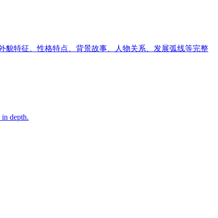
、外貌特征、性格特点、背景故事、人物关系、发展弧线等完整
 in depth.