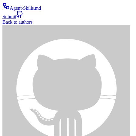
Agent-Skills.md
Submit
Back to authors