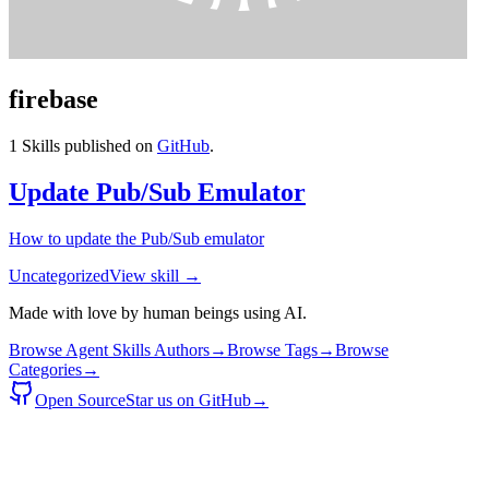
firebase
1
Skills published on
GitHub
.
Update Pub/Sub Emulator
How to update the Pub/Sub emulator
Uncategorized
View skill →
Made with love by human beings using AI.
Browse Agent Skills Authors
→
Browse Tags
→
Browse
Categories
→
Open Source
Star us on GitHub
→