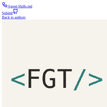
Agent-Skills.md
Submit
Back to authors