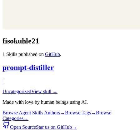
fisokuhle21
1
Skills published on
GitHub
.
prompt-distiller
|
Uncategorized
View skill →
Made with love by human beings using AI.
Browse Agent Skills Authors
→
Browse Tags
→
Browse
Categories
→
Open Source
Star us on GitHub
→