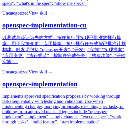
specs", "what's in the spec", "show me specs".
Uncategorized
View skill →
openspec-implementation-cn
以测试与验证为先的方式，按序执行并实现已批准的规范提
案。用于实施变更、应用提案、执行规范任务或按已批准计划
构建。触发词包括 "openspec开发", "开发", "实施" "实现提案",
"应用变更", "执行规范", "按顺序完成任务", "构建功能", "开始
实施"。
Uncategorized
View skill →
openspec-implementation
Implements approved specification proposals by working through
tasks sequentially with testing and validation. Use when
implementing changes, applying proposals, executing spec tasks, or
building from approved plans. Triggers include "openspec
implement", "implement", "apply change", "execute spec", "work
through tasks", "build feature", "start implementation".