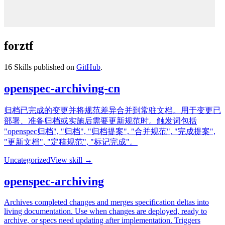
forztf
16
Skills published on
GitHub
.
openspec-archiving-cn
归档已完成的变更并将规范差异合并到常驻文档。用于变更已
部署、准备归档或实施后需要更新规范时。触发词包括
"openspec归档", "归档", "归档提案", "合并规范", "完成提案",
"更新文档", "定稿规范", "标记完成"。
Uncategorized
View skill →
openspec-archiving
Archives completed changes and merges specification deltas into
living documentation. Use when changes are deployed, ready to
archive, or specs need updating after implementation. Triggers