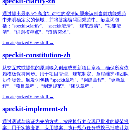
speckit-clarify-zh
通过提出最多5个高度针对性的澄清问题来识别当前功能规范
中未明确定义的领域，并将答案编码回规范中。触发词包
括："speckit-clarify"、"speckit澄清"、"规范澄清"、"功能澄
清"、"识别模糊点"、"澄清需求"。
Uncategorized
View skill →
speckit-constitution-zh
从交互式或提供的原则输入创建或更新项目章程，确保所有依
赖模板保持同步。用于项目管理、规范制定、章程维护和团队
协作场景。触发词包括 "speckit章程"、"创建章程"、"更新章
程"、"项目章程"、"制定规范"、"团队章程"。
Uncategorized
View skill →
speckit-implement-zh
通过测试与验证为先的方式，按序执行并实现已批准的规范提
案。用于实施变更、应用提案、执行规范任务或按已批准计划