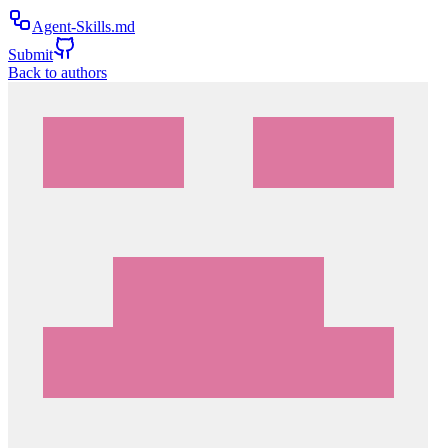
Agent-Skills.md
Submit
Back to authors