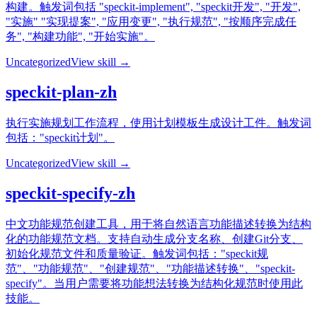
构建。触发词包括 "speckit-implement", "speckit开发", "开发",
"实施" "实现提案", "应用变更", "执行规范", "按顺序完成任
务", "构建功能", "开始实施"。
Uncategorized
View skill →
speckit-plan-zh
执行实施规划工作流程，使用计划模板生成设计工件。触发词
包括："speckit计划"。
Uncategorized
View skill →
speckit-specify-zh
中文功能规范创建工具，用于将自然语言功能描述转换为结构
化的功能规范文档。支持自动生成分支名称、创建Git分支、
初始化规范文件和质量验证。触发词包括："speckit规
范"、"功能规范"、"创建规范"、"功能描述转换"、"speckit-
specify"。当用户需要将功能想法转换为结构化规范时使用此
技能。