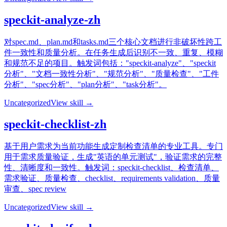
speckit-analyze-zh
对spec.md、plan.md和tasks.md三个核心文档进行非破坏性跨工
件一致性和质量分析。在任务生成后识别不一致、重复、模糊
和规范不足的项目。触发词包括："speckit-analyze"、"speckit
分析"、"文档一致性分析"、"规范分析"、"质量检查"、"工件
分析"、"spec分析"、"plan分析"、"task分析"。
Uncategorized
View skill →
speckit-checklist-zh
基于用户需求为当前功能生成定制检查清单的专业工具。专门
用于需求质量验证，生成"英语的单元测试"，验证需求的完整
性、清晰度和一致性。触发词：speckit-checklist、检查清单、
需求验证、质量检查、checklist、requirements validation、质量
审查、spec review
Uncategorized
View skill →