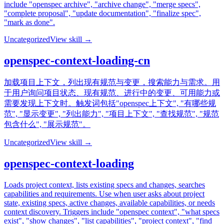
include "openspec archive", "archive change", "merge specs",
"complete proposal", "update documentation", "finalize spec",
"mark as done".
Uncategorized
View skill →
openspec-context-loading-cn
加载项目上下文，列出现有规范与变更，搜索能力与需求。用
于用户询问项目状态、现有规范、进行中的变更、可用能力或
需要发现上下文时。触发词包括"openspec上下文", "有哪些规
范", "显示变更", "列出能力", "项目上下文", "查找规范", "规范
包含什么", "展示规范"。
Uncategorized
View skill →
openspec-context-loading
Loads project context, lists existing specs and changes, searches
capabilities and requirements. Use when user asks about project
state, existing specs, active changes, available capabilities, or needs
context discovery. Triggers include "openspec context", "what specs
exist", "show changes", "list capabilities", "project context", "find