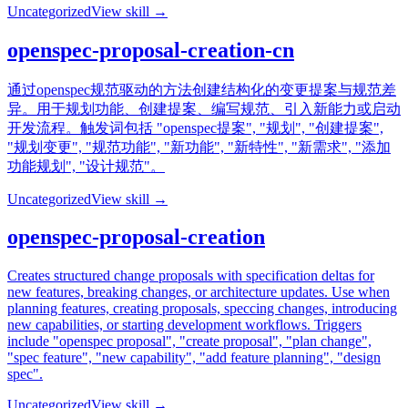
Uncategorized
View skill →
openspec-proposal-creation-cn
通过openspec规范驱动的方法创建结构化的变更提案与规范差
异。用于规划功能、创建提案、编写规范、引入新能力或启动
开发流程。触发词包括 "openspec提案", "规划", "创建提案",
"规划变更", "规范功能", "新功能", "新特性", "新需求", "添加
功能规划", "设计规范"。
Uncategorized
View skill →
openspec-proposal-creation
Creates structured change proposals with specification deltas for
new features, breaking changes, or architecture updates. Use when
planning features, creating proposals, speccing changes, introducing
new capabilities, or starting development workflows. Triggers
include "openspec proposal", "create proposal", "plan change",
"spec feature", "new capability", "add feature planning", "design
spec".
Uncategorized
View skill →