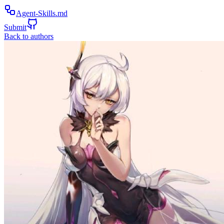
Agent-Skills.md
Submit
Back to authors