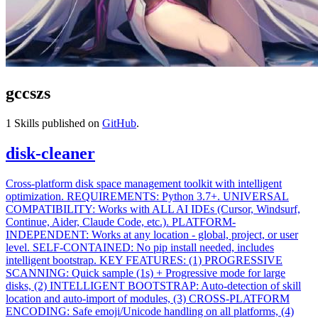
gccszs
1
Skills published on
GitHub
.
disk-cleaner
Cross-platform disk space management toolkit with intelligent
optimization. REQUIREMENTS: Python 3.7+. UNIVERSAL
COMPATIBILITY: Works with ALL AI IDEs (Cursor, Windsurf,
Continue, Aider, Claude Code, etc.). PLATFORM-
INDEPENDENT: Works at any location - global, project, or user
level. SELF-CONTAINED: No pip install needed, includes
intelligent bootstrap. KEY FEATURES: (1) PROGRESSIVE
SCANNING: Quick sample (1s) + Progressive mode for large
disks, (2) INTELLIGENT BOOTSTRAP: Auto-detection of skill
location and auto-import of modules, (3) CROSS-PLATFORM
ENCODING: Safe emoji/Unicode handling on all platforms, (4)