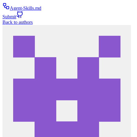
Agent-Skills.md
Submit
Back to authors