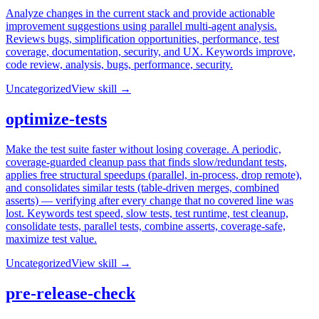
Analyze changes in the current stack and provide actionable
improvement suggestions using parallel multi-agent analysis.
Reviews bugs, simplification opportunities, performance, test
coverage, documentation, security, and UX. Keywords improve,
code review, analysis, bugs, performance, security.
Uncategorized
View skill →
optimize-tests
Make the test suite faster without losing coverage. A periodic,
coverage-guarded cleanup pass that finds slow/redundant tests,
applies free structural speedups (parallel, in-process, drop remote),
and consolidates similar tests (table-driven merges, combined
asserts) — verifying after every change that no covered line was
lost. Keywords test speed, slow tests, test runtime, test cleanup,
consolidate tests, parallel tests, combine asserts, coverage-safe,
maximize test value.
Uncategorized
View skill →
pre-release-check