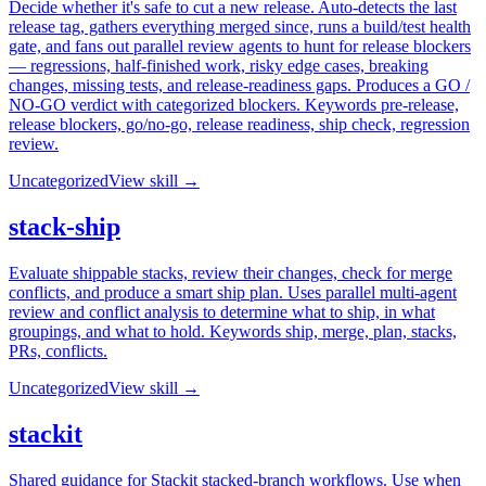
Decide whether it's safe to cut a new release. Auto-detects the last
release tag, gathers everything merged since, runs a build/test health
gate, and fans out parallel review agents to hunt for release blockers
— regressions, half-finished work, risky edge cases, breaking
changes, missing tests, and release-readiness gaps. Produces a GO /
NO-GO verdict with categorized blockers. Keywords pre-release,
release blockers, go/no-go, release readiness, ship check, regression
review.
Uncategorized
View skill →
stack-ship
Evaluate shippable stacks, review their changes, check for merge
conflicts, and produce a smart ship plan. Uses parallel multi-agent
review and conflict analysis to determine what to ship, in what
groupings, and what to hold. Keywords ship, merge, plan, stacks,
PRs, conflicts.
Uncategorized
View skill →
stackit
Shared guidance for Stackit stacked-branch workflows. Use when