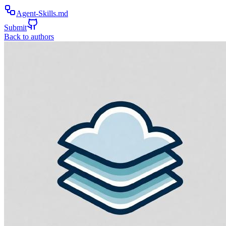
Agent-Skills.md
Submit
Back to authors