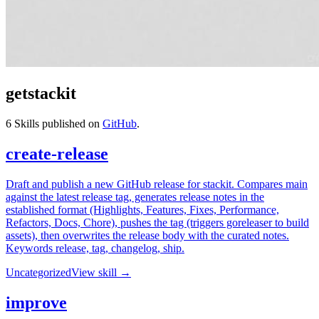
getstackit
6
Skills published on
GitHub
.
create-release
Draft and publish a new GitHub release for stackit. Compares main
against the latest release tag, generates release notes in the
established format (Highlights, Features, Fixes, Performance,
Refactors, Docs, Chore), pushes the tag (triggers goreleaser to build
assets), then overwrites the release body with the curated notes.
Keywords release, tag, changelog, ship.
Uncategorized
View skill →
improve