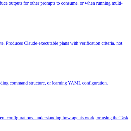
duce outputs for other prompts to consume, or when running multi-
e. Produces Claude-executable plans with verification criteria, not
ding command structure, or learning YAML configuration.
ent configurations, understanding how agents work, or using the Task