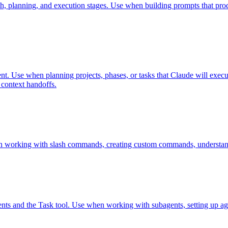
h, planning, and execution stages. Use when building prompts that pro
nt. Use when planning projects, phases, or tasks that Claude will execut
 context handoffs.
n working with slash commands, creating custom commands, understan
ents and the Task tool. Use when working with subagents, setting up ag