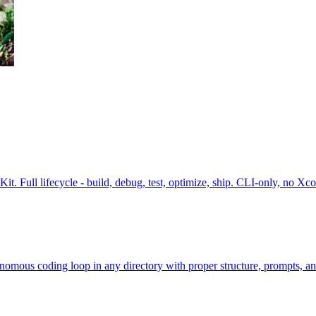
. Full lifecycle - build, debug, test, optimize, ship. CLI-only, no Xco
omous coding loop in any directory with proper structure, prompts, a