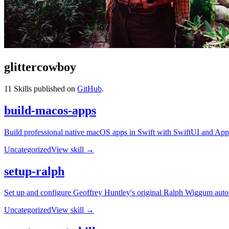
glittercowboy
11
Skills published on
GitHub
.
build-macos-apps
Build professional native macOS apps in Swift with SwiftUI and AppKit
Uncategorized
View skill →
setup-ralph
Set up and configure Geoffrey Huntley's original Ralph Wiggum auton
Uncategorized
View skill →