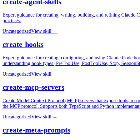
create-agent-skills
Expert guidance for creating, writing, building, and refining Claude 
practices.
Uncategorized
View skill →
create-hooks
Expert guidance for creating, configuring, and using Claude Code hoo
understanding hook types (PreToolUse, PostToolUse, Stop, SessionSt
Uncategorized
View skill →
create-mcp-servers
Create Model Context Protocol (MCP) servers that expose tools, resou
the MCP protocol. Supports both TypeScript and Python implementat
Uncategorized
View skill →
create-meta-prompts