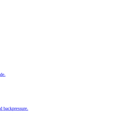
de.
nd backpressure.