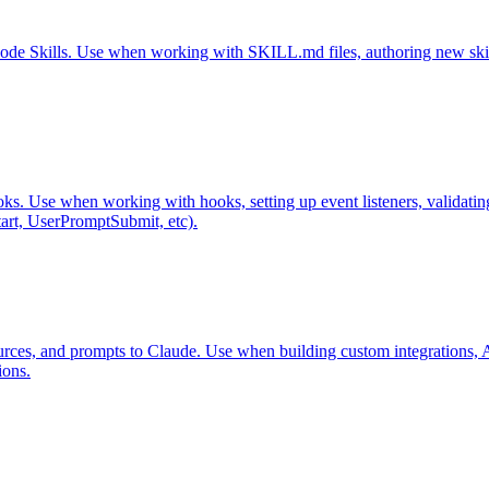
Code Skills. Use when working with SKILL.md files, authoring new skills,
ks. Use when working with hooks, setting up event listeners, validati
art, UserPromptSubmit, etc).
rces, and prompts to Claude. Use when building custom integrations, API
ions.