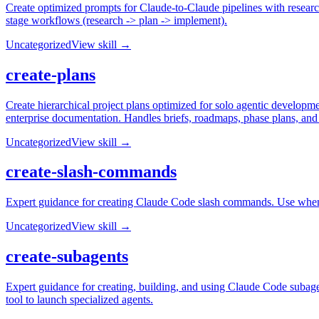
Create optimized prompts for Claude-to-Claude pipelines with researc
stage workflows (research -> plan -> implement).
Uncategorized
View skill →
create-plans
Create hierarchical project plans optimized for solo agentic developme
enterprise documentation. Handles briefs, roadmaps, phase plans, and
Uncategorized
View skill →
create-slash-commands
Expert guidance for creating Claude Code slash commands. Use whe
Uncategorized
View skill →
create-subagents
Expert guidance for creating, building, and using Claude Code subag
tool to launch specialized agents.