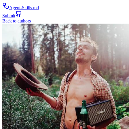
Agent-Skills.md
Submit
Back to authors