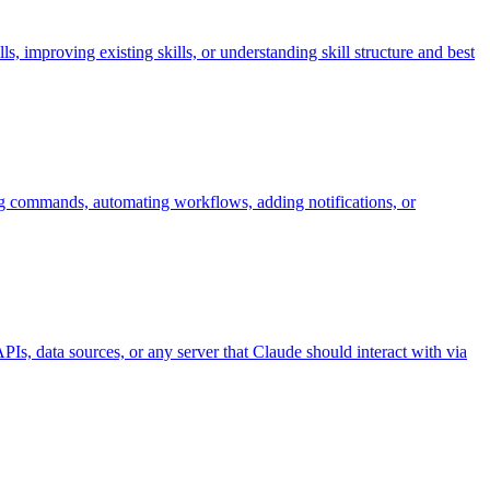
 improving existing skills, or understanding skill structure and best
ng commands, automating workflows, adding notifications, or
s, data sources, or any server that Claude should interact with via