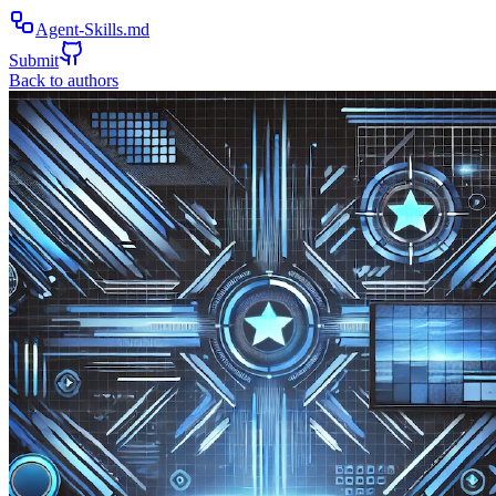
Agent-Skills.md
Submit
Back to authors