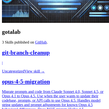
gotalab
3
Skills published on
GitHub
.
git-branch-cleanup
|
Uncategorized
View skill →
opus-4-5-migration
Migrate prompts and code from Claude Sonnet 4.0, Sonnet 4.5, or
Opus 4.1 to Opus 4.5. Use when the user wants to update their
codebase, prompts, or API calls to use Opus 4.5. Handles model
string updates and prompt adjustments for known Opus 4.5