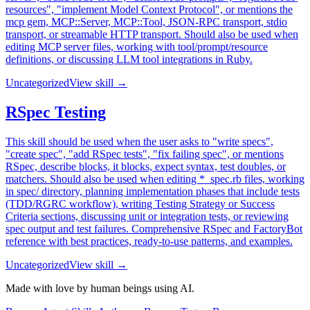
resources", "implement Model Context Protocol", or mentions the
mcp gem, MCP::Server, MCP::Tool, JSON-RPC transport, stdio
transport, or streamable HTTP transport. Should also be used when
editing MCP server files, working with tool/prompt/resource
definitions, or discussing LLM tool integrations in Ruby.
Uncategorized
View skill →
RSpec Testing
This skill should be used when the user asks to "write specs",
"create spec", "add RSpec tests", "fix failing spec", or mentions
RSpec, describe blocks, it blocks, expect syntax, test doubles, or
matchers. Should also be used when editing *_spec.rb files, working
in spec/ directory, planning implementation phases that include tests
(TDD/RGRC workflow), writing Testing Strategy or Success
Criteria sections, discussing unit or integration tests, or reviewing
spec output and test failures. Comprehensive RSpec and FactoryBot
reference with best practices, ready-to-use patterns, and examples.
Uncategorized
View skill →
Made with love by human beings using AI.