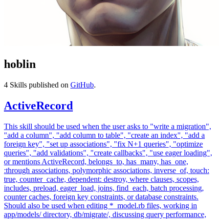
hoblin
4
Skills published on
GitHub
.
ActiveRecord
This skill should be used when the user asks to "write a migration",
"add a column", "add column to table", "create an index", "add a
foreign key", "set up associations", "fix N+1 queries", "optimize
queries", "add validations", "create callbacks", "use eager loading",
or mentions ActiveRecord, belongs_to, has_many, has_one,
:through associations, polymorphic associations, inverse_of, touch:
true, counter_cache, dependent: destroy, where clauses, scopes,
includes, preload, eager_load, joins, find_each, batch processing,
counter caches, foreign key constraints, or database constraints.
Should also be used when editing *_model.rb files, working in
app/models/ directory, db/migrate/, discussing query performance,