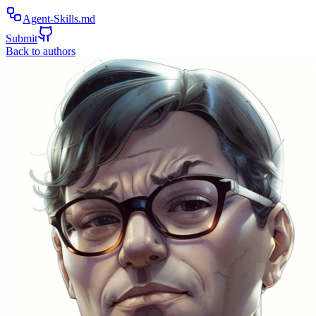
Agent-Skills.md
Submit
Back to authors