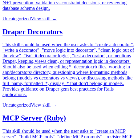
N+1 prevention, validation vs constraint decisions, or reviewing
database schema design.
Uncategorized
View skill →
Draper Decorators
This skill should be used when the user asks to "create a decorator",
"write a decorator", "move logic into decorator", "clean logic out of
the view", "isn't it decorator logic", "test a decorator", or mentions
Draper, keeping views clean, or representation logic in decorators.
Should also be used when editing *_decorator.rb files, working in
app/decorators/ directory, questioning where formatting methods
belong (models vs decorators vs views), or discussing methods like
full_name, formatted_*, display_* that don't belong in models.
Provides guidance on Draper gem best practices for Rails
applications.
Uncategorized
View skill →
MCP Server (Ruby)
This skill should be used when the user asks to "create an MCP
server", "build MCP tools", "define MCP prompts", "register MCP